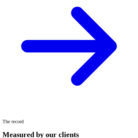
The record
Measured by our clients