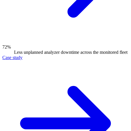
72%
Less unplanned analyzer downtime across the monitored fleet
Case study