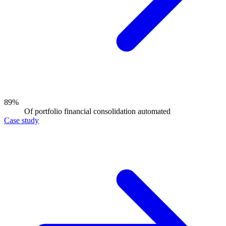
89%
Of portfolio financial consolidation automated
Case study