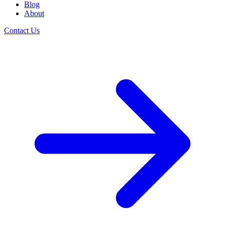
Blog
About
Contact Us