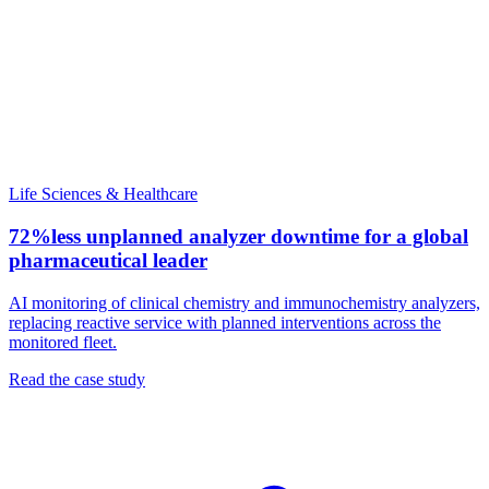
Life Sciences & Healthcare
72%
less unplanned analyzer downtime for a global
pharmaceutical leader
AI monitoring of clinical chemistry and immunochemistry analyzers,
replacing reactive service with planned interventions across the
monitored fleet.
Read the case study