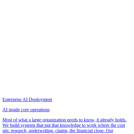
Enterprise AI Deployment
AI inside core operations
Most of what a large organization needs to know, it already holds.
We build systems that put that knowledge to work where the cost
sits: research, underwriting, claims, the financial close. Our