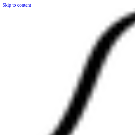
Skip to content