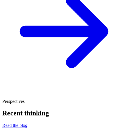
Perspectives
Recent thinking
Read the blog