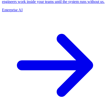
engineers work inside your teams until the system runs without us.
Enterprise AI