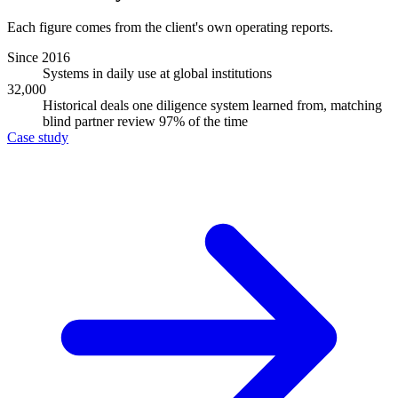
Each figure comes from the client's own operating reports.
Since 2016
Systems in daily use at global institutions
32,000
Historical deals one diligence system learned from, matching
blind partner review 97% of the time
Case study