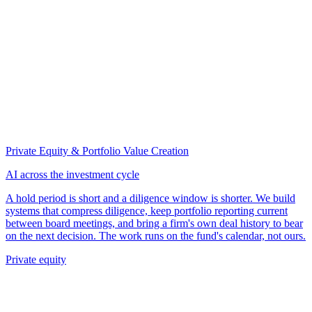
Private Equity & Portfolio Value Creation
AI across the investment cycle
A hold period is short and a diligence window is shorter. We build
systems that compress diligence, keep portfolio reporting current
between board meetings, and bring a firm's own deal history to bear
on the next decision. The work runs on the fund's calendar, not ours.
Private equity