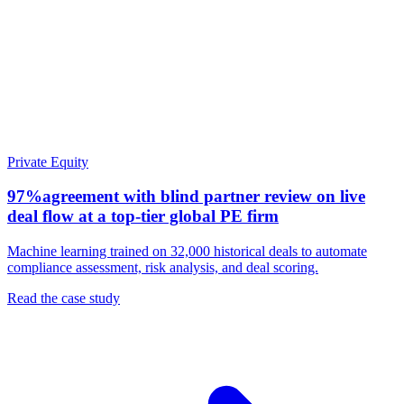
Private Equity
97%
agreement with blind partner review on live
deal flow at a top-tier global PE firm
Machine learning trained on 32,000 historical deals to automate
compliance assessment, risk analysis, and deal scoring.
Read the case study