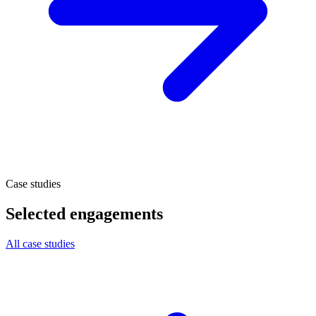
Case studies
Selected engagements
All case studies