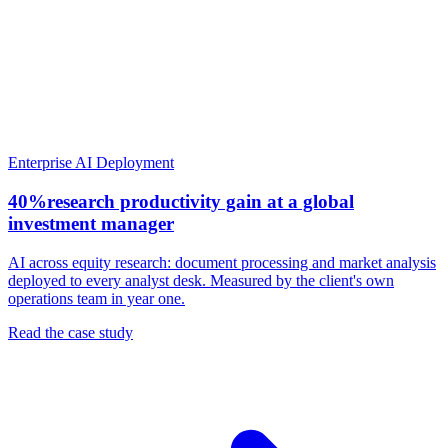
Enterprise AI Deployment
40%
research productivity gain at a global
investment manager
AI across equity research: document processing and market analysis
deployed to every analyst desk. Measured by the client's own
operations team in year one.
Read the case study