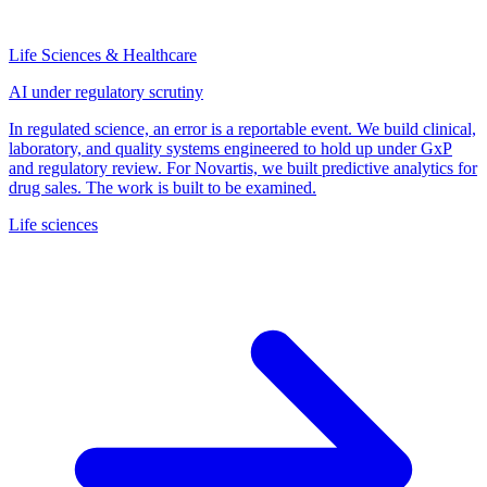
Life Sciences & Healthcare
AI under regulatory scrutiny
In regulated science, an error is a reportable event. We build clinical,
laboratory, and quality systems engineered to hold up under GxP
and regulatory review. For Novartis, we built predictive analytics for
drug sales. The work is built to be examined.
Life sciences