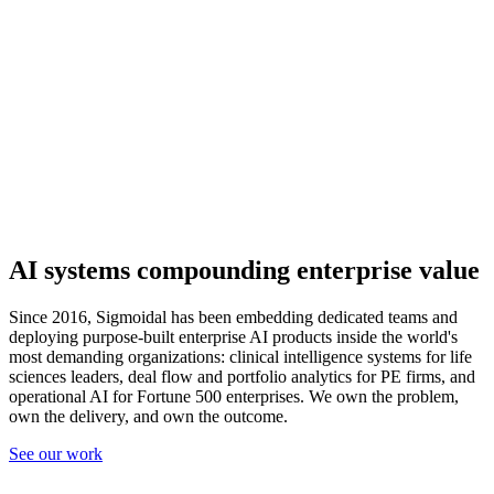
AI systems compounding
enterprise value
Since 2016, Sigmoidal has been embedding dedicated teams and
deploying purpose-built enterprise AI products inside the world's
most demanding organizations: clinical intelligence systems for life
sciences leaders, deal flow and portfolio analytics for PE firms, and
operational AI for Fortune 500 enterprises. We own the problem,
own the delivery, and own the outcome.
See our work