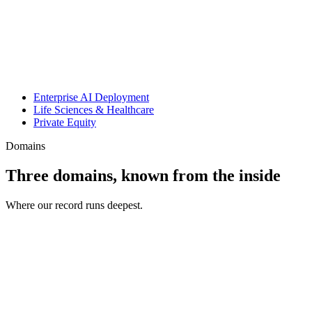
Enterprise AI Deployment
Life Sciences & Healthcare
Private Equity
Domains
Three domains, known from the inside
Where our record runs deepest.