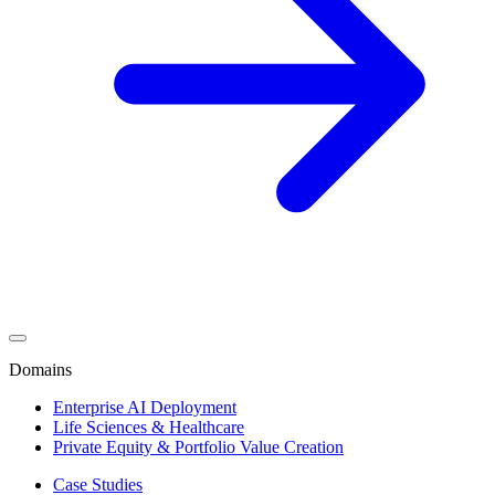
Domains
Enterprise AI Deployment
Life Sciences & Healthcare
Private Equity & Portfolio Value Creation
Case Studies