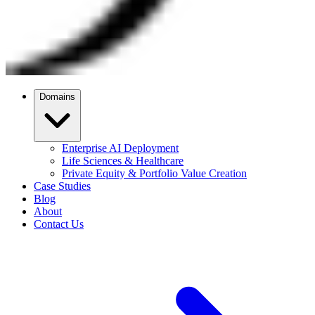
Domains
Enterprise AI Deployment
Life Sciences & Healthcare
Private Equity & Portfolio Value Creation
Case Studies
Blog
About
Contact Us