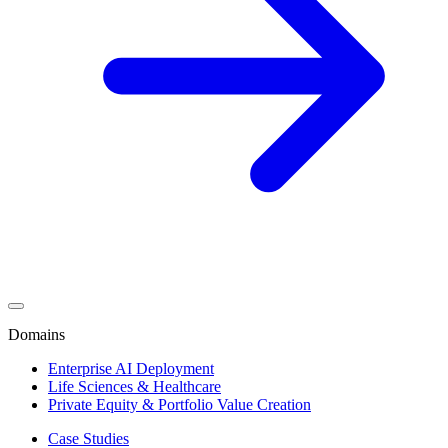
Domains
Enterprise AI Deployment
Life Sciences & Healthcare
Private Equity & Portfolio Value Creation
Case Studies