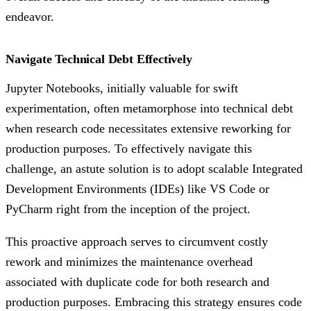
endeavor.
Navigate Technical Debt Effectively
Jupyter Notebooks, initially valuable for swift
experimentation, often metamorphose into technical debt
when research code necessitates extensive reworking for
production purposes. To effectively navigate this
challenge, an astute solution is to adopt scalable Integrated
Development Environments (IDEs) like VS Code or
PyCharm right from the inception of the project.
This proactive approach serves to circumvent costly
rework and minimizes the maintenance overhead
associated with duplicate code for both research and
production purposes. Embracing this strategy ensures code