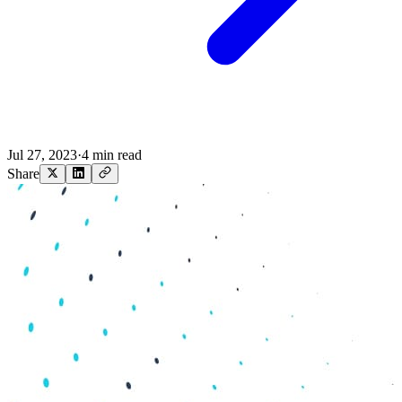
Jul 27, 2023
·
4 min read
Share