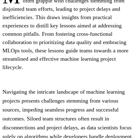
often grapple with challenges stemming from
disjointed team efforts, leading to project delays and
inefficiencies. This draws insights from practical
experiences to distill key lessons aimed at addressing
common pitfalls. From fostering cross-functional
collaboration to prioritizing data quality and embracing
MLOps tools, these lessons guide teams towards a more
streamlined and effective machine learning project
lifecycle.
Navigating the intricate landscape of machine learning
projects presents challenges stemming from various
sources, impeding seamless progress and successful
outcomes. Siloed team structures often result in
disconnections and project delays, as data scientists focus
solely on algorithms while developers handle deployment.