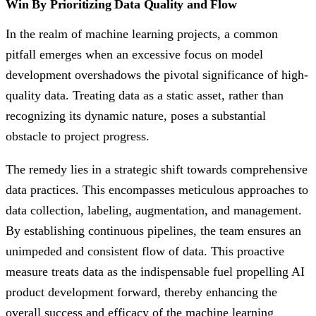
Win By Prioritizing Data Quality and Flow
In the realm of machine learning projects, a common
pitfall emerges when an excessive focus on model
development overshadows the pivotal significance of high-
quality data. Treating data as a static asset, rather than
recognizing its dynamic nature, poses a substantial
obstacle to project progress.
The remedy lies in a strategic shift towards comprehensive
data practices. This encompasses meticulous approaches to
data collection, labeling, augmentation, and management.
By establishing continuous pipelines, the team ensures an
unimpeded and consistent flow of data. This proactive
measure treats data as the indispensable fuel propelling AI
product development forward, thereby enhancing the
overall success and efficacy of the machine learning