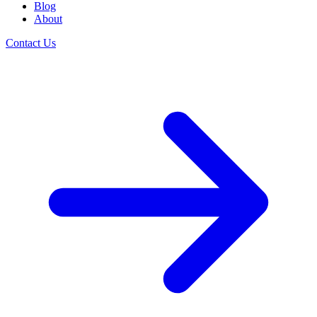
Blog
About
Contact Us