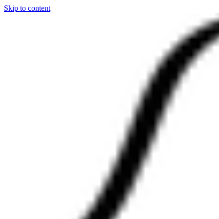
Skip to content