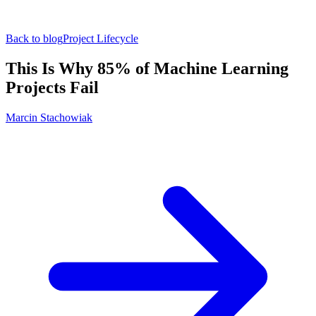
Back to blog
Project Lifecycle
This Is Why 85% of Machine Learning
Projects Fail
Marcin Stachowiak