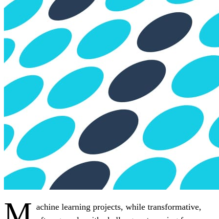
M
achine learning projects, while transformative,