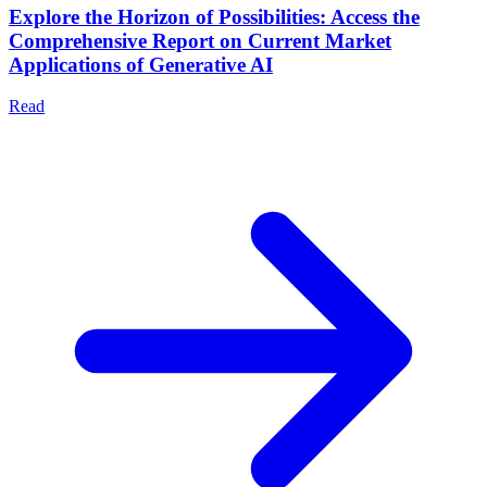
Explore the Horizon of Possibilities: Access the
Comprehensive Report on Current Market
Applications of Generative AI
Read