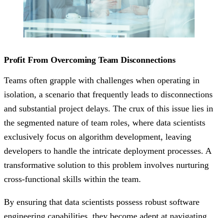
Profit From Overcoming Team Disconnections
Teams often grapple with challenges when operating in
isolation, a scenario that frequently leads to disconnections
and substantial project delays. The crux of this issue lies in
the segmented nature of team roles, where data scientists
exclusively focus on algorithm development, leaving
developers to handle the intricate deployment processes. A
transformative solution to this problem involves nurturing
cross-functional skills within the team.
By ensuring that data scientists possess robust software
engineering capabilities, they become adept at navigating