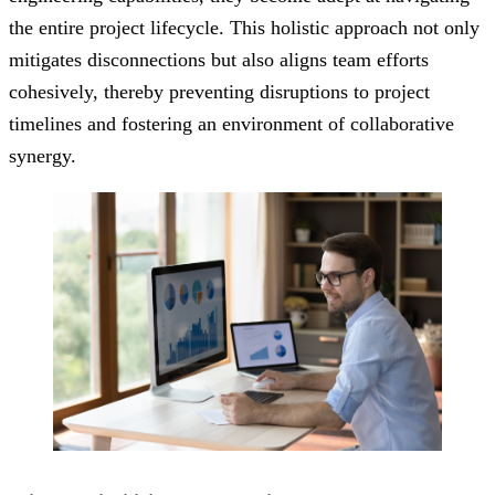
the entire project lifecycle. This holistic approach not only
mitigates disconnections but also aligns team efforts
cohesively, thereby preventing disruptions to project
timelines and fostering an environment of collaborative
synergy.