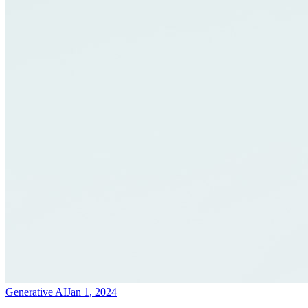
Generative AI
Jan 1, 2024