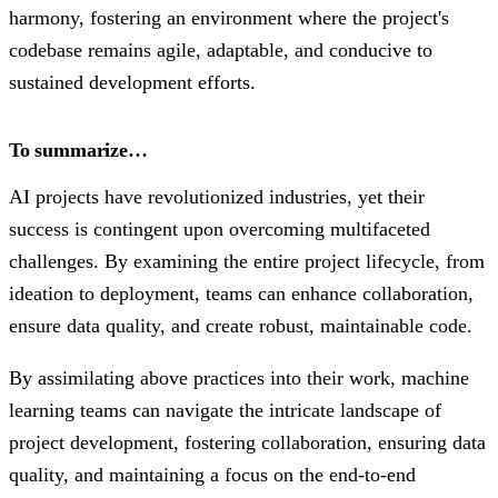
harmony, fostering an environment where the project's
codebase remains agile, adaptable, and conducive to
sustained development efforts.
To summarize…
AI projects have revolutionized industries, yet their
success is contingent upon overcoming multifaceted
challenges. By examining the entire project lifecycle, from
ideation to deployment, teams can enhance collaboration,
ensure data quality, and create robust, maintainable code.
By assimilating above practices into their work, machine
learning teams can navigate the intricate landscape of
project development, fostering collaboration, ensuring data
quality, and maintaining a focus on the end-to-end