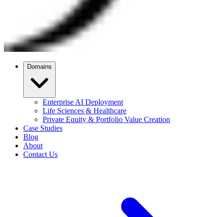
Domains
Enterprise AI Deployment
Life Sciences & Healthcare
Private Equity & Portfolio Value Creation
Case Studies
Blog
About
Contact Us