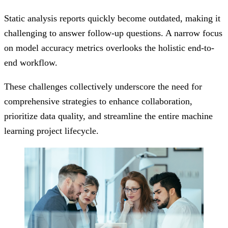
Static analysis reports quickly become outdated, making it
challenging to answer follow-up questions. A narrow focus
on model accuracy metrics overlooks the holistic end-to-
end workflow.
These challenges collectively underscore the need for
comprehensive strategies to enhance collaboration,
prioritize data quality, and streamline the entire machine
learning project lifecycle.