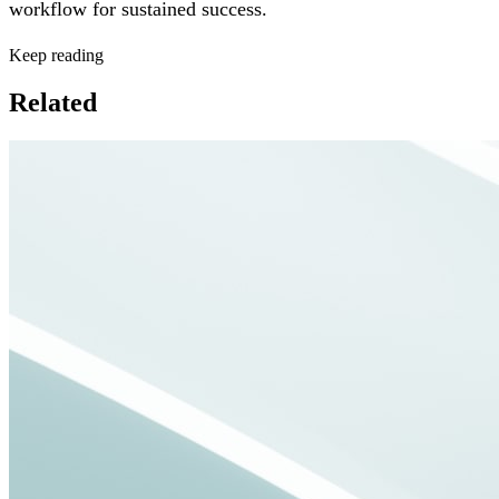
workflow for sustained success.
Keep reading
Related