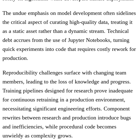
The undue emphasis on model development often sidelines
the critical aspect of curating high-quality data, treating it
as a static asset rather than a dynamic stream. Technical
debt accrues from the use of Jupyter Notebooks, turning
quick experiments into code that requires costly rework for
production.
Reproducibility challenges surface with changing team
members, leading to the loss of knowledge and progress.
Training pipelines designed for research prove inadequate
for continuous retraining in a production environment,
necessitating significant engineering efforts. Component
rewrites between research and production introduce bugs
and inefficiencies, while procedural code becomes
unwieldy as complexity grows.