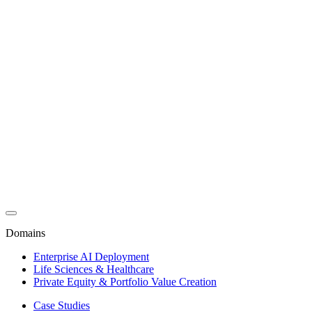
Domains
Enterprise AI Deployment
Life Sciences & Healthcare
Private Equity & Portfolio Value Creation
Case Studies