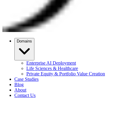
Domains
Enterprise AI Deployment
Life Sciences & Healthcare
Private Equity & Portfolio Value Creation
Case Studies
Blog
About
Contact Us