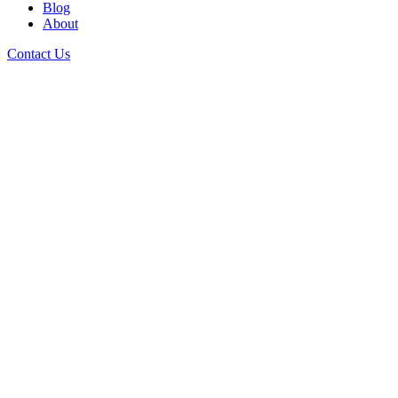
Blog
About
Contact Us