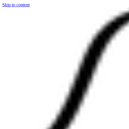
Skip to content