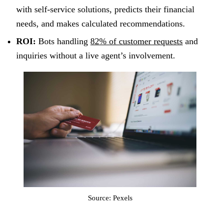
with self-service solutions, predicts their financial
needs, and makes calculated recommendations.
ROI:
Bots handling
82% of customer requests
and
inquiries without a live agent’s involvement.
Source: Pexels