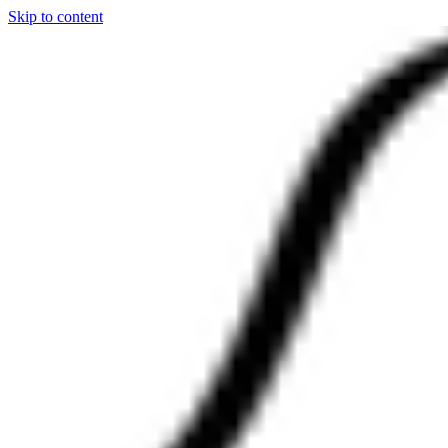
Skip to content