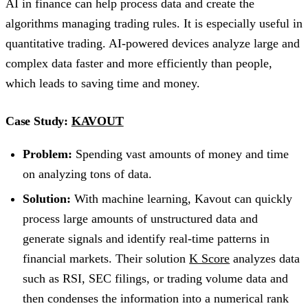
AI in finance can help process data and create the
algorithms managing trading rules. It is especially useful in
quantitative trading. AI-powered devices analyze large and
complex data faster and more efficiently than people,
which leads to saving time and money.
Case Study:
KAVOUT
Problem:
Spending vast amounts of money and time
on analyzing tons of data.
Solution:
With machine learning, Kavout can quickly
process large amounts of unstructured data and
generate signals and identify real-time patterns in
financial markets. Their solution
K Score
analyzes data
such as RSI, SEC filings, or trading volume data and
then condenses the information into a numerical rank