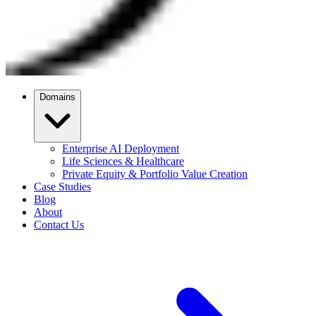
Domains
Enterprise AI Deployment
Life Sciences & Healthcare
Private Equity & Portfolio Value Creation
Case Studies
Blog
About
Contact Us