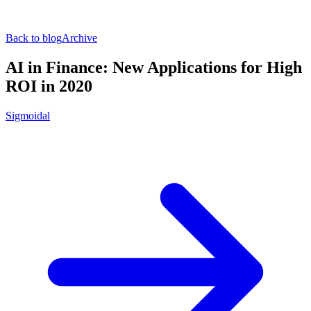
Back to blog
Archive
AI in Finance: New Applications for High
ROI in 2020
Sigmoidal