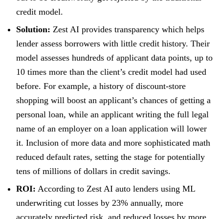
credit model.
Solution:
Zest AI provides transparency which helps
lender assess borrowers with little credit history. Their
model assesses hundreds of applicant data points, up to
10 times more than the client’s credit model had used
before. For example, a history of discount-store
shopping will boost an applicant’s chances of getting a
personal loan, while an applicant writing the full legal
name of an employer on a loan application will lower
it. Inclusion of more data and more sophisticated math
reduced default rates, setting the stage for potentially
tens of millions of dollars in credit savings.
ROI:
According to Zest AI auto lenders using ML
underwriting cut losses by 23% annually, more
accurately predicted risk, and reduced losses by more