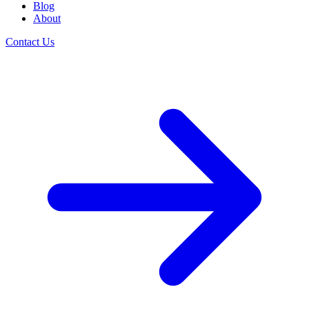
Blog
About
Contact Us