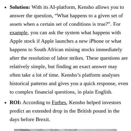
Solution:
With its AI-platform, Kensho allows you to
answer the question, “What happens to a given set of
assets when a certain set of conditions is true?”. For
example
, you can ask the system what happens with
Apple stock if Apple launches a new iPhone or what
happens to South African mining stocks immediately
after the resolution of labor strikes. These questions are
relatively simple, but finding an exact answer may
often take a lot of time. Kensho’s platform analyses
historical patterns and gives you a quick response, even
to complex financial questions, in plain English.
ROI:
According to
Forbes
, Kensho helped investors
predict an extended drop in the British pound in the
days before Brexit.