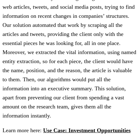
web articles, tweets, and social media posts, trying to find
information on recent changes in companies’ structures.
Our solution automated that work by scraping all the
articles and tweets, providing the client only with the
essential pieces he was looking for, all in one place.
Moreover, we extracted the vital information, using named
entity extraction, so for each piece, the client would have
the name, position, and the reason, the article is valuable
to them. Then, our algorithms would put all the
information into an executive summary. This solution,
apart from preventing our client from spending a vast
amount on the research team, gives them all the
information instantly.
Learn more here:
Use Case: Investment Opportunities