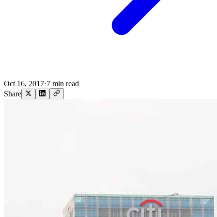
Oct 16, 2017
·
7 min read
Share