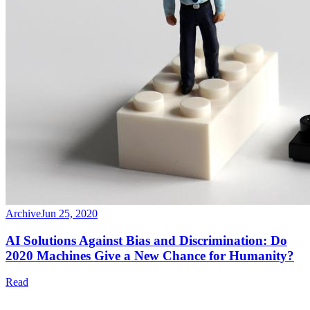
Archive
Jun 25, 2020
AI Solutions Against Bias and Discrimination: Do
2020 Machines Give a New Chance for Humanity?
Read