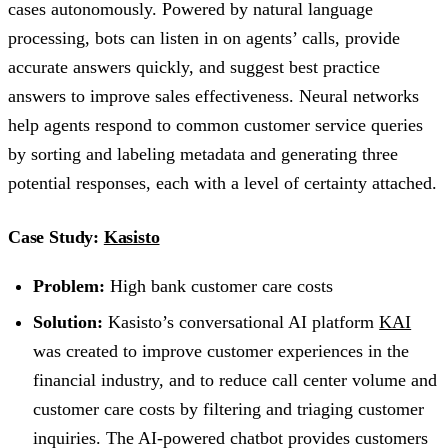
cases autonomously. Powered by natural language
processing, bots can listen in on agents’ calls, provide
accurate answers quickly, and suggest best practice
answers to improve sales effectiveness. Neural networks
help agents respond to common customer service queries
by sorting and labeling metadata and generating three
potential responses, each with a level of certainty attached.
Case Study:
Kasisto
Problem:
High bank customer care costs
Solution:
Kasisto’s conversational AI platform
KAI
was created to improve customer experiences in the
financial industry, and to reduce call center volume and
customer care costs by filtering and triaging customer
inquiries. The AI-powered chatbot provides customers