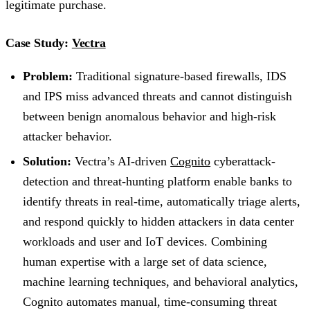
legitimate purchase.
Case Study:
Vectra
Problem:
Traditional signature-based firewalls, IDS
and IPS miss advanced threats and cannot distinguish
between benign anomalous behavior and high-risk
attacker behavior.
Solution:
Vectra’s AI-driven
Cognito
cyberattack-
detection and threat-hunting platform enable banks to
identify threats in real-time, automatically triage alerts,
and respond quickly to hidden attackers in data center
workloads and user and IoT devices. Combining
human expertise with a large set of data science,
machine learning techniques, and behavioral analytics,
Cognito automates manual, time-consuming threat