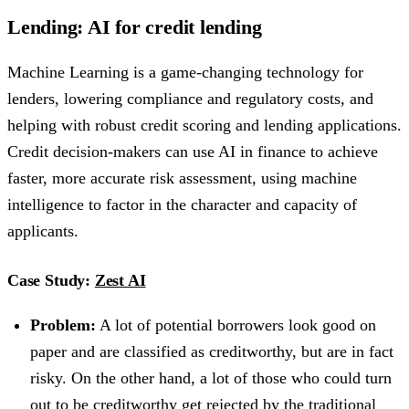
Lending: AI for credit lending
Machine Learning is a game-changing technology for
lenders, lowering compliance and regulatory costs, and
helping with robust credit scoring and lending applications.
Credit decision-makers can use AI in finance to achieve
faster, more accurate risk assessment, using machine
intelligence to factor in the character and capacity of
applicants.
Case Study:
Zest AI
Problem:
A lot of potential borrowers look good on
paper and are classified as creditworthy, but are in fact
risky. On the other hand, a lot of those who could turn
out to be creditworthy get rejected by the traditional