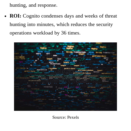
hunting, and response.
ROI:
Cognito condenses days and weeks of threat
hunting into minutes, which reduces the security
operations workload by 36 times.
Source: Pexels