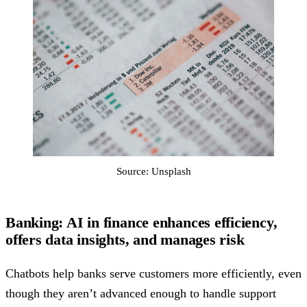
Source: Unsplash
Banking: AI in finance enhances efficiency,
offers data insights, and manages risk
Chatbots help banks serve customers more efficiently, even
though they aren’t advanced enough to handle support