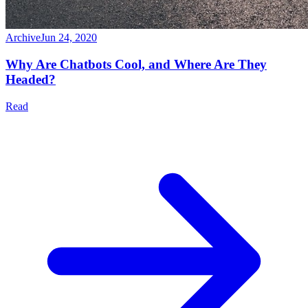
Archive
Jun 24, 2020
Why Are Chatbots Cool, and Where Are They
Headed?
Read