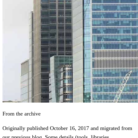
From the archive
Originally published
October 16, 2017
and migrated from
our previous blog. Some details (tools, libraries,