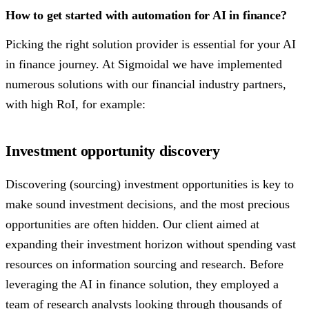
How to get started with automation for AI in finance?
Picking the right solution provider is essential for your AI
in finance journey. At Sigmoidal we have implemented
numerous solutions with our financial industry partners,
with high RoI, for example:
Investment opportunity discovery
Discovering (sourcing) investment opportunities is key to
make sound investment decisions, and the most precious
opportunities are often hidden. Our client aimed at
expanding their investment horizon without spending vast
resources on information sourcing and research. Before
leveraging the AI in finance solution, they employed a
team of research analysts looking through thousands of