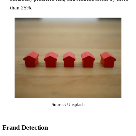
than 25%.
Source: Unsplash
Fraud Detection