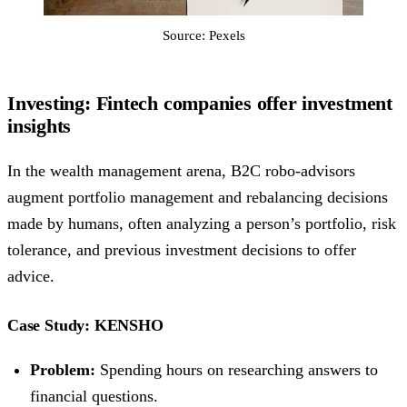
Source: Pexels
Investing: Fintech companies offer investment
insights
In the wealth management arena, B2C robo-advisors
augment portfolio management and rebalancing decisions
made by humans, often analyzing a person’s portfolio, risk
tolerance, and previous investment decisions to offer
advice.
Case Study: KENSHO
Problem:
Spending hours on researching answers to
financial questions.