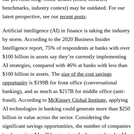
benchmarks, industry context) may be outdated. For our
latest perspective, see our
recent posts
.
Artificial intelligence (AI) in finance is taking the industry
by storm. According to the 2020 Business Insider
Intelligence report, 75% of respondents at banks with over
$100 billion in assets say they’re currently implementing
AI strategies, compared with 46% at banks with less than
$100 billion in assets. The
size of the cost savings
opportunity
is $199B for front office (conversational
banking), and as much as $217B for middle office (anti-
fraud). According to
McKinsey Global Institute
, applying
AI technologies in banking could generate more than $250
billion in value across the sector. Considering the
significant savings opportunities, the number of companies