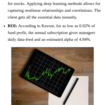
for stocks. Applying deep learning methods allows for
capturing nonlinear relationships and correlations. The
client gets all the essential data instantly.
ROI:
According to Kavout, for as low as 0.02% of
fund profit, the annual subscription gives managers
daily data-feed and an estimated alpha of 4.84%.