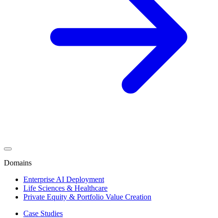
Domains
Enterprise AI Deployment
Life Sciences & Healthcare
Private Equity & Portfolio Value Creation
Case Studies