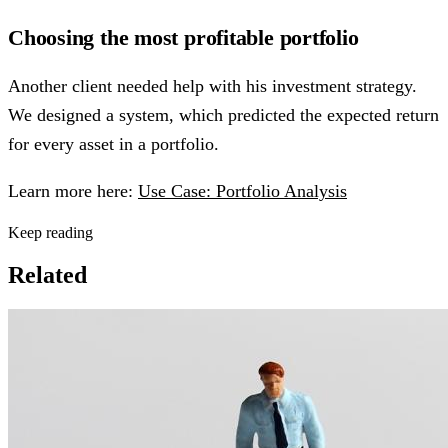
Choosing the most profitable portfolio
Another client needed help with his investment strategy.
We designed a system, which predicted the expected return
for every asset in a portfolio.
Learn more here:
Use Case: Portfolio Analysis
Keep reading
Related