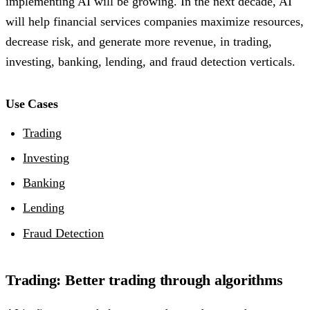
implementing AI will be growing. In the next decade, AI
will help financial services companies maximize resources,
decrease risk, and generate more revenue, in trading,
investing, banking, lending, and fraud detection verticals.
Use Cases
Trading
Investing
Banking
Lending
Fraud Detection
Trading: Better trading through algorithms