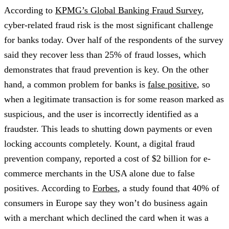
According to
KPMG’s Global Banking Fraud Survey
,
cyber-related fraud risk is the most significant challenge
for banks today. Over half of the respondents of the survey
said they recover less than 25% of fraud losses, which
demonstrates that fraud prevention is key. On the other
hand, a common problem for banks is
false positive
, so
when a legitimate transaction is for some reason marked as
suspicious, and the user is incorrectly identified as a
fraudster. This leads to shutting down payments or even
locking accounts completely. Kount, a digital fraud
prevention company, reported a cost of $2 billion for e-
commerce merchants in the USA alone due to false
positives. According to
Forbes
, a study found that 40% of
consumers in Europe say they won’t do business again
with a merchant which declined the card when it was a