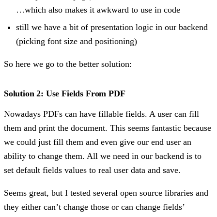
…which also makes it awkward to use in code
still we have a bit of presentation logic in our backend
(picking font size and positioning)
So here we go to the better solution:
Solution 2: Use Fields From PDF
Nowadays PDFs can have fillable fields. A user can fill
them and print the document. This seems fantastic because
we could just fill them and even give our end user an
ability to change them. All we need in our backend is to
set default fields values to real user data and save.
Seems great, but I tested several open source libraries and
they either can’t change those or can change fields’