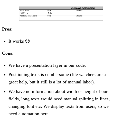
Pros:
It works 🙂
Cons:
We have a presentation layer in our code.
Positioning texts is cumbersome (file watchers are a
great help, but it still is a lot of manual labor).
We have no information about width or height of our
fields, long texts would need manual splitting in lines,
changing font etc. We display texts from users, so we
need automation here.