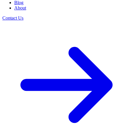
Blog
About
Contact Us