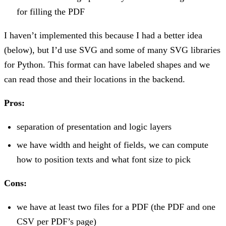
for filling the PDF
I haven’t implemented this because I had a better idea
(below), but I’d use SVG and some of many SVG libraries
for Python. This format can have labeled shapes and we
can read those and their locations in the backend.
Pros:
separation of presentation and logic layers
we have width and height of fields, we can compute
how to position texts and what font size to pick
Cons:
we have at least two files for a PDF (the PDF and one
CSV per PDF’s page)