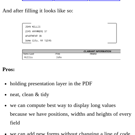
And after filling it looks like so:
Pros:
holding presentation layer in the PDF
neat, clean & tidy
we can compute best way to display long values
because we have positions, widths and heights of every
field
we can add new forms without changing a line of code