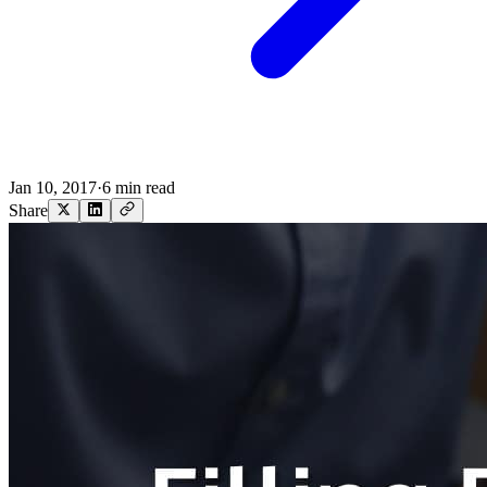
Jan 10, 2017
·
6 min read
Share