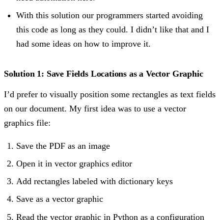
With this solution our programmers started avoiding
this code as long as they could. I didn’t like that and I
had some ideas on how to improve it.
Solution 1: Save Fields Locations as a Vector Graphic
I’d prefer to visually position some rectangles as text fields
on our document. My first idea was to use a vector
graphics file:
Save the PDF as an image
Open it in vector graphics editor
Add rectangles labeled with dictionary keys
Save as a vector graphic
Read the vector graphic in Python as a configuration