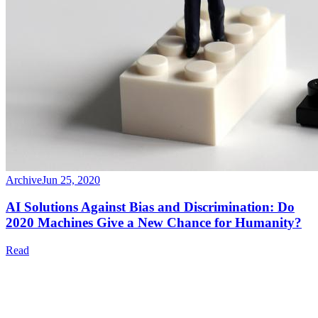
Archive
Jun 25, 2020
AI Solutions Against Bias and Discrimination: Do
2020 Machines Give a New Chance for Humanity?
Read