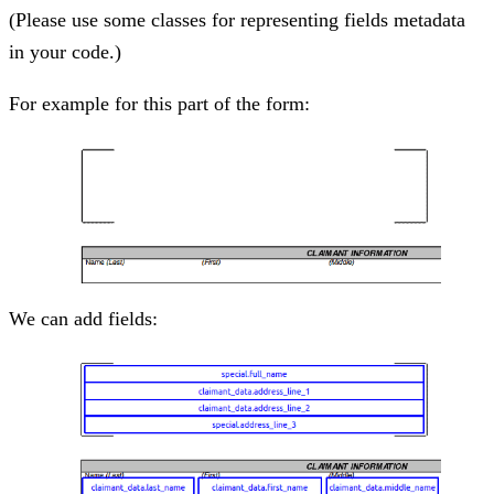
(Please use some classes for representing fields metadata
in your code.)
For example for this part of the form:
We can add fields: