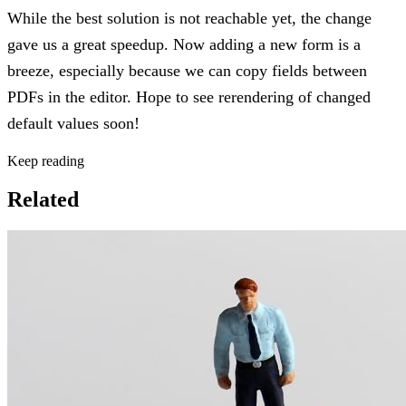
While the best solution is not reachable yet, the change
gave us a great speedup. Now adding a new form is a
breeze, especially because we can copy fields between
PDFs in the editor. Hope to see rerendering of changed
default values soon!
Keep reading
Related