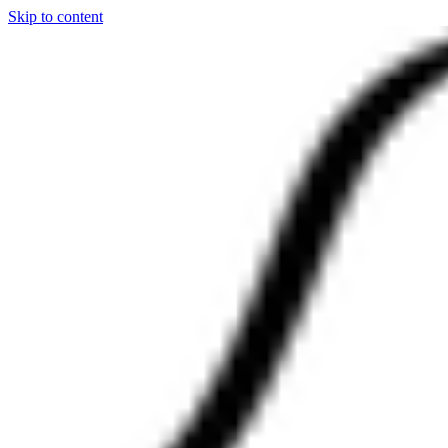
Skip to content