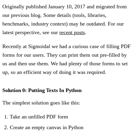
Originally published
January 10, 2017
and migrated from
our previous blog. Some details (tools, libraries,
benchmarks, industry context) may be outdated. For our
latest perspective, see our
recent posts
.
Recently at Sigmoidal we had a curious case of filling PDF
forms for our users. They can print them out pre-filled by
us and then use them. We had plenty of those forms to set
up, so an efficient way of doing it was required.
Solution 0: Putting Texts In Python
The simplest solution goes like this:
Take an unfilled PDF form
Create an empty canvas in Python