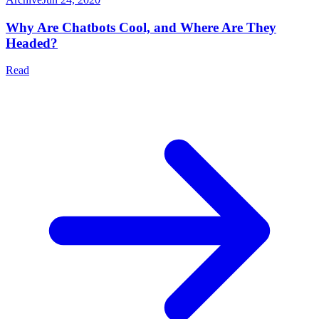
Why Are Chatbots Cool, and Where Are They
Headed?
Read