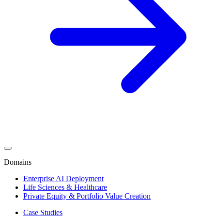
Domains
Enterprise AI Deployment
Life Sciences & Healthcare
Private Equity & Portfolio Value Creation
Case Studies