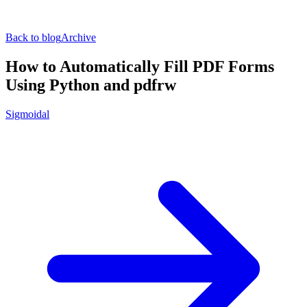
Back to blog
Archive
How to Automatically Fill PDF Forms
Using Python and pdfrw
Sigmoidal