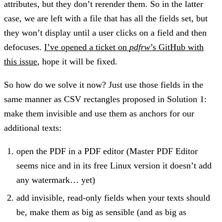
attributes, but they don’t rerender them. So in the latter
case, we are left with a file that has all the fields set, but
they won’t display until a user clicks on a field and then
defocuses.
I’ve opened a ticket on
pdfrw
’s GitHub with
this issue
, hope it will be fixed.
So how do we solve it now? Just use those fields in the
same manner as CSV rectangles proposed in Solution 1:
make them invisible and use them as anchors for our
additional texts:
open the PDF in a PDF editor (Master PDF Editor
seems nice and in its free Linux version it doesn’t add
any watermark… yet)
add invisible, read-only fields when your texts should
be, make them as big as sensible (and as big as