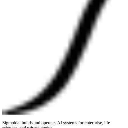
Sigmoidal builds and operates AI systems for enterprise, life
sciences, and private equity.