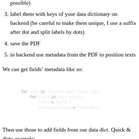
possible)
label them with keys of your data dictionary on
backend (be careful to make them unique, I use a suffix
after dot and split labels by dots)
save the PDF
in backend use metadata from the PDF to position texts
We can get fields’ metadata like so:
for
 page 
in
 template.Root.Pages.Kids:
    for
 field 
in
 page.Annots:
        label 
=
 field.T
        sides_positions 
=
 field.Rect
Then use those to add fields from our data dict. Quick &
dirty example: