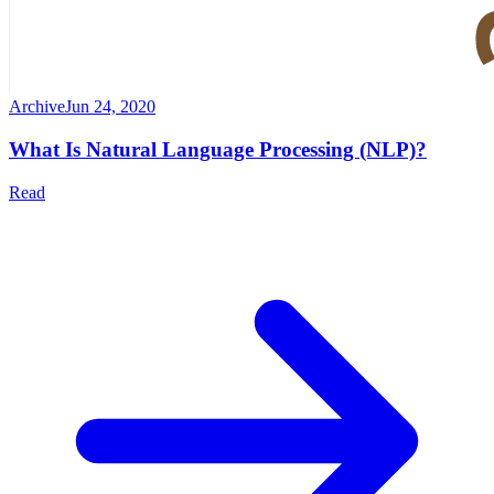
Archive
Jun 24, 2020
What Is Natural Language Processing (NLP)?
Read