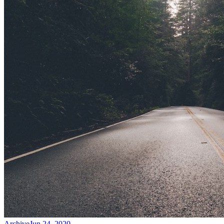
Archive
Jun 24, 2020