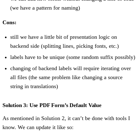
(we have a pattern for naming)
Cons:
still we have a little bit of presentation logic on
backend side (splitting lines, picking fonts, etc.)
labels have to be unique (some random suffix possibly)
changing of backend labels will require iterating over
all files (the same problem like changing a source
string in translations)
Solution 3: Use PDF Form’s Default Value
As mentioned in Solution 2, it can’t be done with tools I
know. We can update it like so: