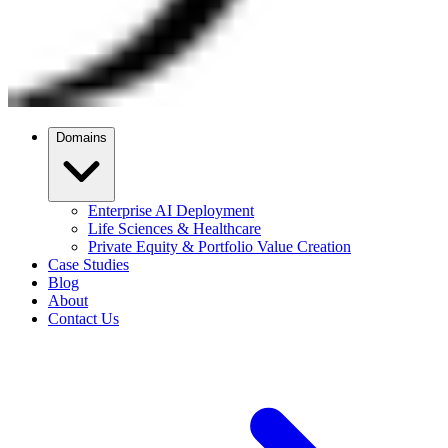
Domains
Enterprise AI Deployment
Life Sciences & Healthcare
Private Equity & Portfolio Value Creation
Case Studies
Blog
About
Contact Us