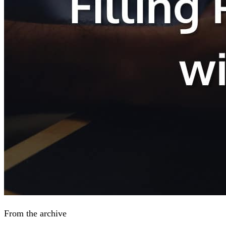
From the archive