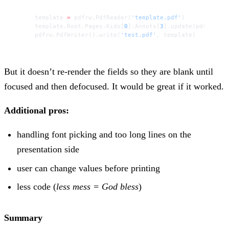
template 
=
 pdfrw.PdfReader(
'template.pdf'
)
template.Root.Pages.Kids[
0
].Annots[
3
].update(pdfrw.Pdf
pdfrw.PdfWriter().write(
'test.pdf'
, template)
But it doesn’t re-render the fields so they are blank until
focused and then defocused. It would be great if it worked.
Additional pros:
handling font picking and too long lines on the
presentation side
user can change values before printing
less code (
less mess = God bless
)
Summary