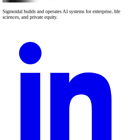
Sigmoidal builds and operates AI systems for enterprise, life
sciences, and private equity.