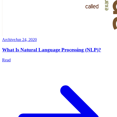
Archive
Jun 24, 2020
What Is Natural Language Processing (NLP)?
Read