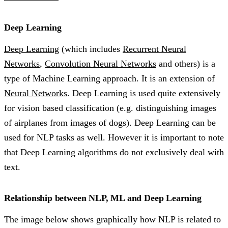
Deep Learning
Deep Learning
(which includes
Recurrent Neural
Networks
,
Convolution Neural Networks
and others) is a
type of Machine Learning approach. It is an extension of
Neural Networks
. Deep Learning is used quite extensively
for vision based classification (e.g. distinguishing images
of airplanes from images of dogs). Deep Learning can be
used for NLP tasks as well. However it is important to note
that Deep Learning algorithms do not exclusively deal with
text.
Relationship between NLP, ML and Deep Learning
The image below shows graphically how NLP is related to