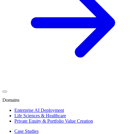
Domains
Enterprise AI Deployment
Life Sciences & Healthcare
Private Equity & Portfolio Value Creation
Case Studies