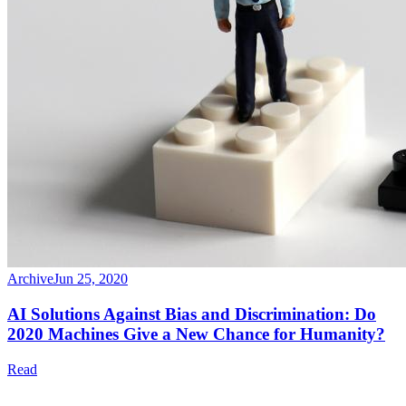
Archive
Jun 25, 2020
AI Solutions Against Bias and Discrimination: Do
2020 Machines Give a New Chance for Humanity?
Read