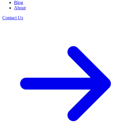
Blog
About
Contact Us