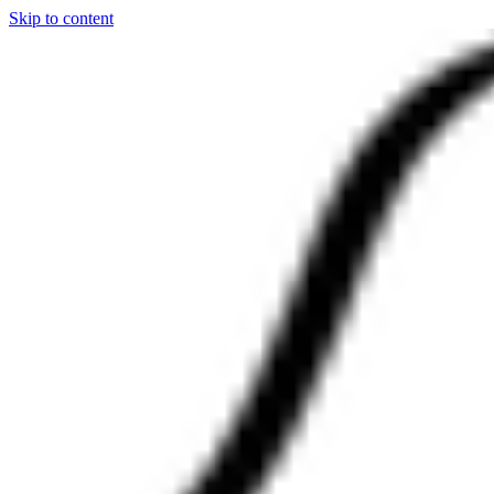
Skip to content