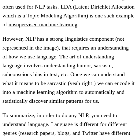
often used for NLP tasks.
LDA
(Latent Dirichlet Allocation
which is a
Topic Modeling Algorithm
) is one such example
of
unsupervised machine learning
.
However, NLP has a strong linguistics component (not
represented in the image), that requires an understanding
of how we use language. The art of understanding
language involves understanding humor, sarcasm,
subconscious bias in text, etc. Once we can understand
what it means to be sarcastic (yeah right!) we can encode it
into a machine learning algorithm to automatically and
statistically discover similar patterns for us.
To summarize, in order to do any NLP, you need to
understand language. Language is different for different
genres (research papers, blogs, and Twitter have different