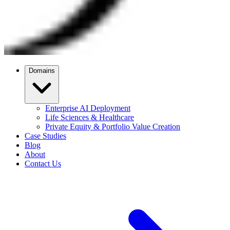
Domains
Enterprise AI Deployment
Life Sciences & Healthcare
Private Equity & Portfolio Value Creation
Case Studies
Blog
About
Contact Us