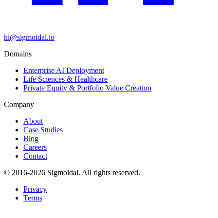
hi@sigmoidal.io
Domains
Enterprise AI Deployment
Life Sciences & Healthcare
Private Equity & Portfolio Value Creation
Company
About
Case Studies
Blog
Careers
Contact
© 2016-2026 Sigmoidal. All rights reserved.
Privacy
Terms