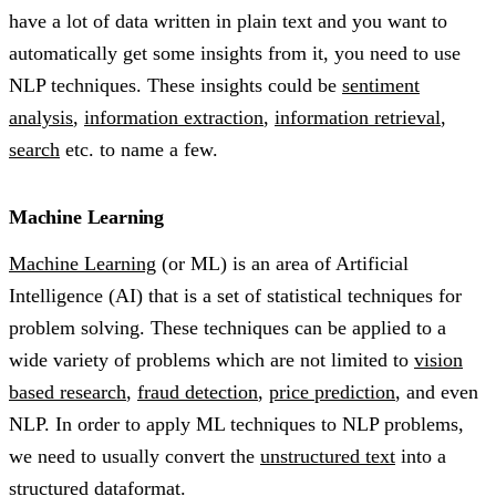
have a lot of data written in plain text and you want to
automatically get some insights from it, you need to use
NLP techniques. These insights could be
sentiment
analysis
,
information extraction
,
information retrieval
,
search
etc. to name a few.
Machine Learning
Machine Learning
(or ML) is an area of Artificial
Intelligence (AI) that is a set of statistical techniques for
problem solving. These techniques can be applied to a
wide variety of problems which are not limited to
vision
based research
,
fraud detection
,
price prediction
, and even
NLP. In order to apply ML techniques to NLP problems,
we need to usually convert the
unstructured text
into a
structured data
format.