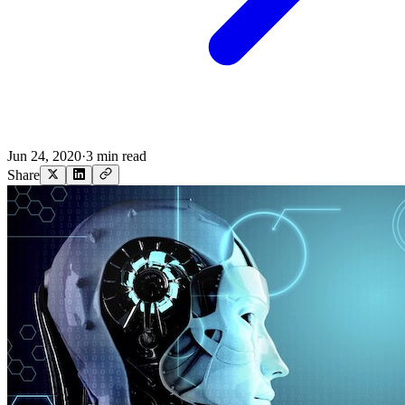
Jun 24, 2020
·
3 min read
Share