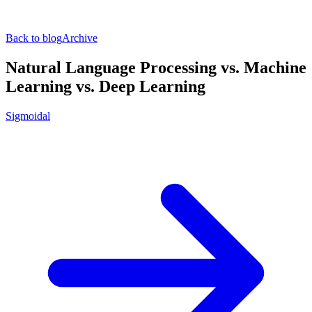
Back to blog
Archive
Natural Language Processing vs. Machine
Learning vs. Deep Learning
Sigmoidal