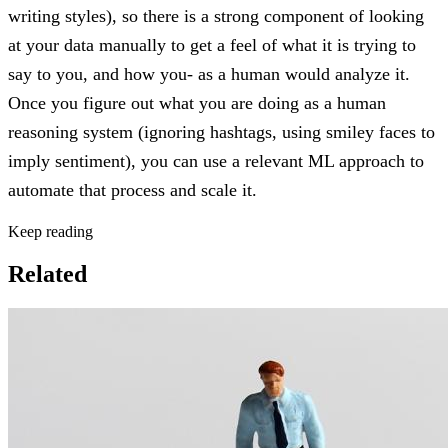
writing styles), so there is a strong component of looking
at your data manually to get a feel of what it is trying to
say to you, and how you- as a human would analyze it.
Once you figure out what you are doing as a human
reasoning system (ignoring hashtags, using smiley faces to
imply sentiment), you can use a relevant ML approach to
automate that process and scale it.
Keep reading
Related