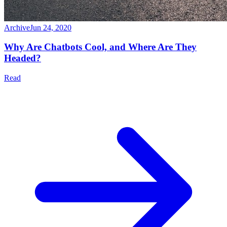
Archive
Jun 24, 2020
Why Are Chatbots Cool, and Where Are They
Headed?
Read