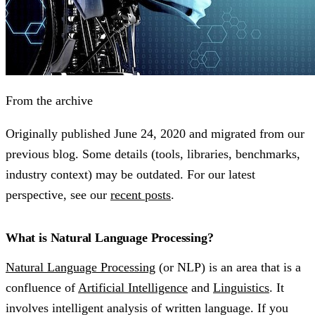
From the archive
Originally published
June 24, 2020
and migrated from our
previous blog. Some details (tools, libraries, benchmarks,
industry context) may be outdated. For our latest
perspective, see our
recent posts
.
What is Natural Language Processing?
Natural Language Processing
(or NLP) is an area that is a
confluence of
Artificial Intelligence
and
Linguistics
. It
involves intelligent analysis of written language. If you