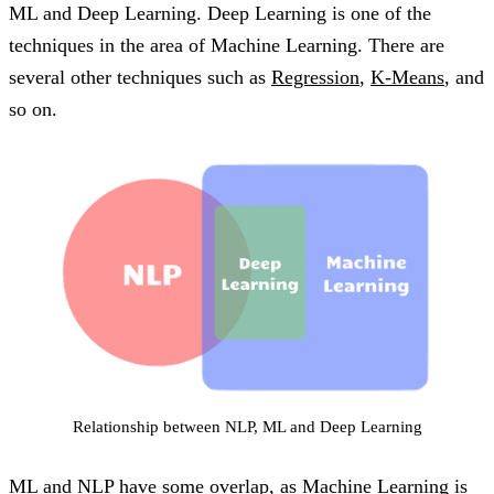
ML and Deep Learning. Deep Learning is one of the
techniques in the area of Machine Learning. There are
several other techniques such as
Regression
,
K-Means
, and
so on.
Relationship between NLP, ML and Deep Learning
ML and NLP have some overlap, as Machine Learning is