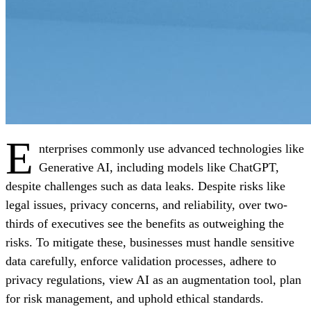
E
nterprises commonly use advanced technologies like
Generative AI, including models like ChatGPT,
despite challenges such as data leaks. Despite risks like
legal issues, privacy concerns, and reliability, over two-
thirds of executives see the benefits as outweighing the
risks. To mitigate these, businesses must handle sensitive
data carefully, enforce validation processes, adhere to
privacy regulations, view AI as an augmentation tool, plan
for risk management, and uphold ethical standards.