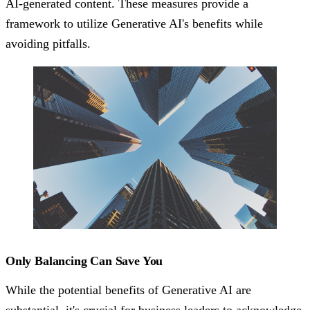
AI-generated content. These measures provide a
framework to utilize Generative AI's benefits while
avoiding pitfalls.
Only Balancing Can Save You
While the potential benefits of Generative AI are