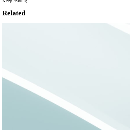
Keep reading
Related