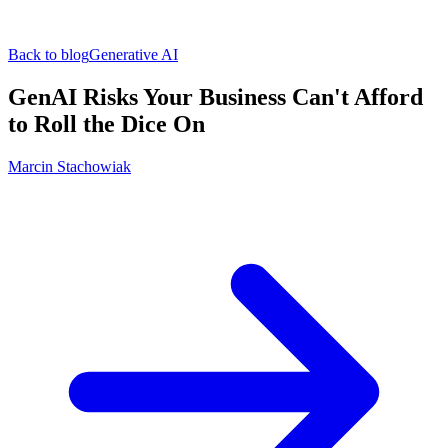
Back to blog
Generative AI
GenAI Risks Your Business Can't Afford
to Roll the Dice On
Marcin Stachowiak