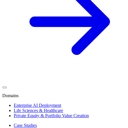
Domains
Enterprise AI Deployment
Life Sciences & Healthcare
Private Equity & Portfolio Value Creation
Case Studies