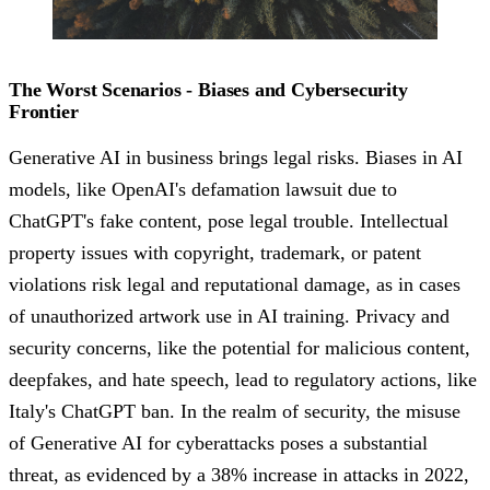
The Worst Scenarios - Biases and Cybersecurity
Frontier
Generative AI in business brings legal risks. Biases in AI
models, like OpenAI's defamation lawsuit due to
ChatGPT's fake content, pose legal trouble. Intellectual
property issues with copyright, trademark, or patent
violations risk legal and reputational damage, as in cases
of unauthorized artwork use in AI training. Privacy and
security concerns, like the potential for malicious content,
deepfakes, and hate speech, lead to regulatory actions, like
Italy's ChatGPT ban. In the realm of security, the misuse
of Generative AI for cyberattacks poses a substantial
threat, as evidenced by a 38% increase in attacks in 2022,