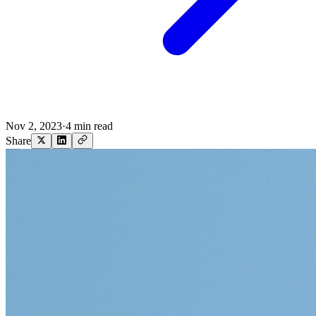
Nov 2, 2023
·
4 min read
Share