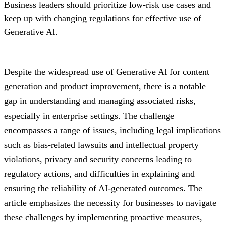
Business leaders should prioritize low-risk use cases and
keep up with changing regulations for effective use of
Generative AI.
Despite the widespread use of Generative AI for content
generation and product improvement, there is a notable
gap in understanding and managing associated risks,
especially in enterprise settings. The challenge
encompasses a range of issues, including legal implications
such as bias-related lawsuits and intellectual property
violations, privacy and security concerns leading to
regulatory actions, and difficulties in explaining and
ensuring the reliability of AI-generated outcomes. The
article emphasizes the necessity for businesses to navigate
these challenges by implementing proactive measures,