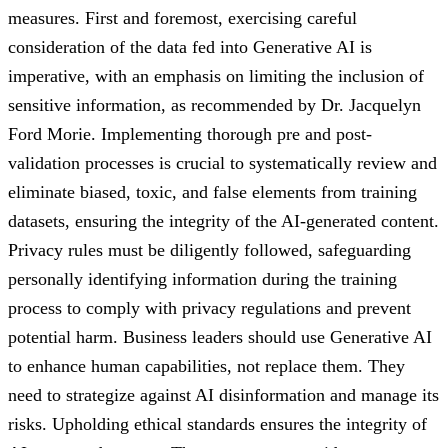
measures. First and foremost, exercising careful
consideration of the data fed into Generative AI is
imperative, with an emphasis on limiting the inclusion of
sensitive information, as recommended by Dr. Jacquelyn
Ford Morie. Implementing thorough pre and post-
validation processes is crucial to systematically review and
eliminate biased, toxic, and false elements from training
datasets, ensuring the integrity of the AI-generated content.
Privacy rules must be diligently followed, safeguarding
personally identifying information during the training
process to comply with privacy regulations and prevent
potential harm. Business leaders should use Generative AI
to enhance human capabilities, not replace them. They
need to strategize against AI disinformation and manage its
risks. Upholding ethical standards ensures the integrity of