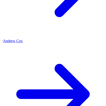
·
Andrew Cox