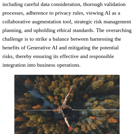
including careful data consideration, thorough validation
processes, adherence to privacy rules, viewing AI as a
collaborative augmentation tool, strategic risk management
planning, and upholding ethical standards. The overarching
challenge is to strike a balance between harnessing the
benefits of Generative AI and mitigating the potential
risks, thereby ensuring its effective and responsible
integration into business operations.