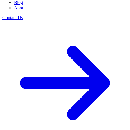
Blog
About
Contact Us