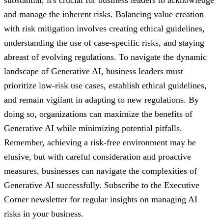
substantial, it's crucial for business leaders to acknowledge
and manage the inherent risks. Balancing value creation
with risk mitigation involves creating ethical guidelines,
understanding the use of case-specific risks, and staying
abreast of evolving regulations. To navigate the dynamic
landscape of Generative AI, business leaders must
prioritize low-risk use cases, establish ethical guidelines,
and remain vigilant in adapting to new regulations. By
doing so, organizations can maximize the benefits of
Generative AI while minimizing potential pitfalls.
Remember, achieving a risk-free environment may be
elusive, but with careful consideration and proactive
measures, businesses can navigate the complexities of
Generative AI successfully. Subscribe to the Executive
Corner newsletter for regular insights on managing AI
risks in your business.