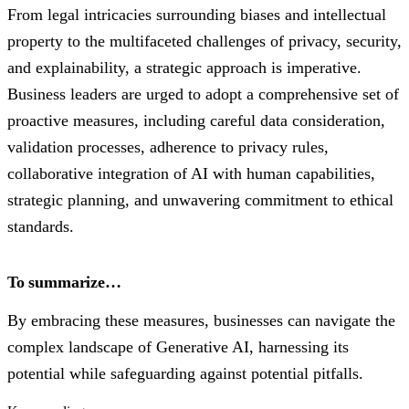
From legal intricacies surrounding biases and intellectual
property to the multifaceted challenges of privacy, security,
and explainability, a strategic approach is imperative.
Business leaders are urged to adopt a comprehensive set of
proactive measures, including careful data consideration,
validation processes, adherence to privacy rules,
collaborative integration of AI with human capabilities,
strategic planning, and unwavering commitment to ethical
standards.
To summarize…
By embracing these measures, businesses can navigate the
complex landscape of Generative AI, harnessing its
potential while safeguarding against potential pitfalls.