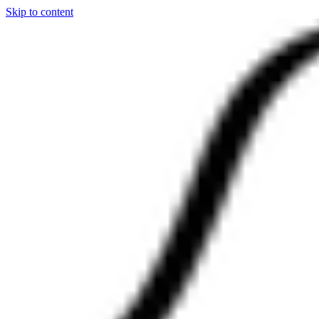
Skip to content