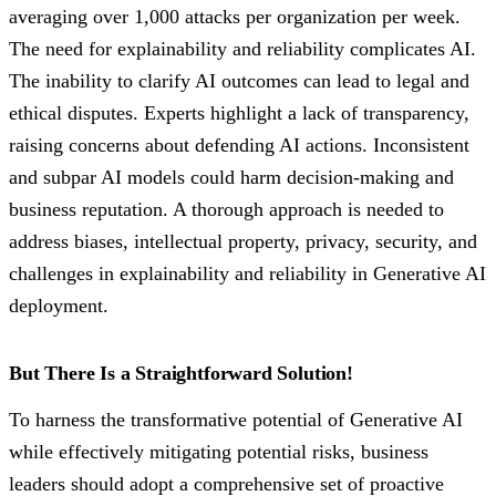
averaging over 1,000 attacks per organization per week.
The need for explainability and reliability complicates AI.
The inability to clarify AI outcomes can lead to legal and
ethical disputes. Experts highlight a lack of transparency,
raising concerns about defending AI actions. Inconsistent
and subpar AI models could harm decision-making and
business reputation. A thorough approach is needed to
address biases, intellectual property, privacy, security, and
challenges in explainability and reliability in Generative AI
deployment.
But There Is a Straightforward Solution!
To harness the transformative potential of Generative AI
while effectively mitigating potential risks, business
leaders should adopt a comprehensive set of proactive