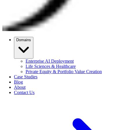
Domains
Enterprise AI Deployment
Life Sciences & Healthcare
Private Equity & Portfolio Value Creation
Case Studies
Blog
About
Contact Us