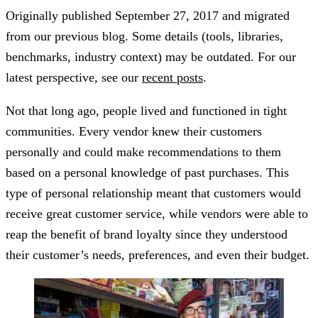
Originally published
September 27, 2017
and migrated
from our previous blog. Some details (tools, libraries,
benchmarks, industry context) may be outdated. For our
latest perspective, see our
recent posts
.
Not that long ago, people lived and functioned in tight
communities. Every vendor knew their customers
personally and could make recommendations to them
based on a personal knowledge of past purchases. This
type of personal relationship meant that customers would
receive great customer service, while vendors were able to
reap the benefit of brand loyalty since they understood
their customer’s needs, preferences, and even their budget.