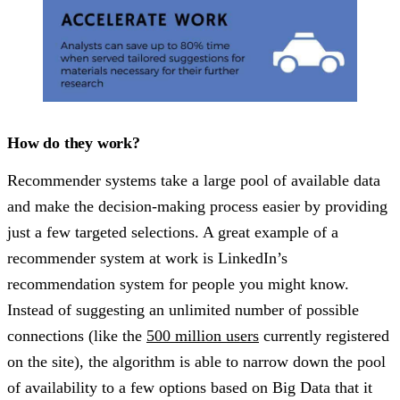
How do they work?
Recommender systems take a large pool of available data
and make the decision-making process easier by providing
just a few targeted selections. A great example of a
recommender system at work is LinkedIn’s
recommendation system for people you might know.
Instead of suggesting an unlimited number of possible
connections (like the
500 million users
currently registered
on the site), the algorithm is able to narrow down the pool
of availability to a few options based on Big Data that it