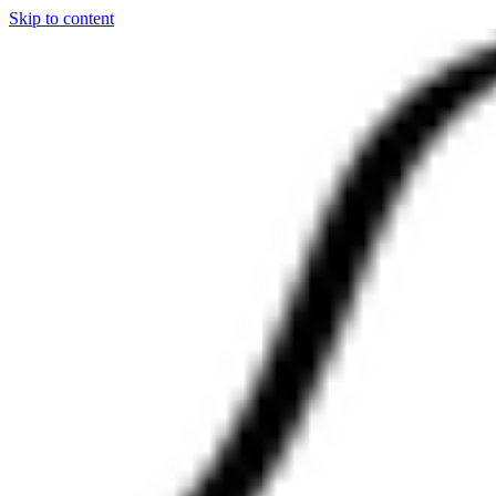
Skip to content