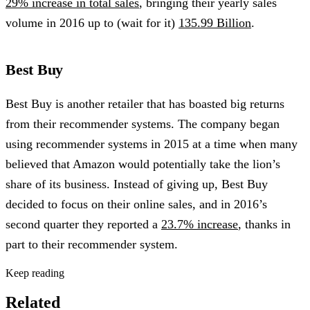
29% increase in total sales
, bringing their yearly sales
volume in 2016 up to (wait for it)
135.99 Billion
.
Best Buy
Best Buy is another retailer that has boasted big returns
from their recommender systems. The company began
using recommender systems in 2015 at a time when many
believed that Amazon would potentially take the lion’s
share of its business. Instead of giving up, Best Buy
decided to focus on their online sales, and in 2016’s
second quarter they reported a
23.7% increase
, thanks in
part to their recommender system.
Keep reading
Related