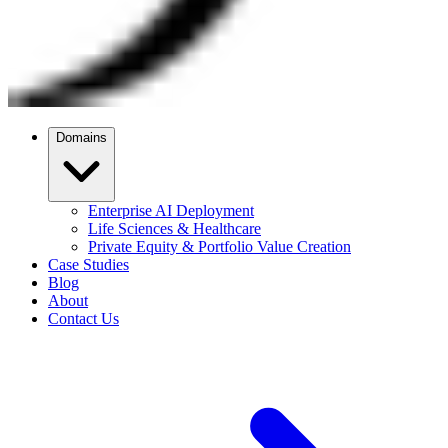
Domains
Enterprise AI Deployment
Life Sciences & Healthcare
Private Equity & Portfolio Value Creation
Case Studies
Blog
About
Contact Us