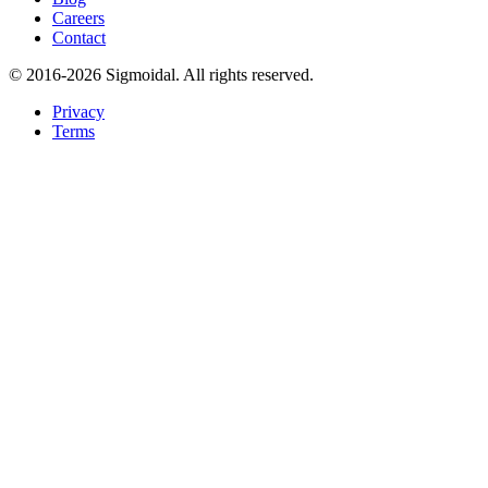
Careers
Contact
© 2016-2026 Sigmoidal. All rights reserved.
Privacy
Terms