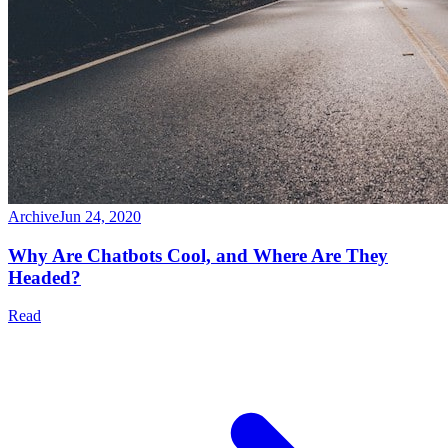
Archive
Jun 24, 2020
Why Are Chatbots Cool, and Where Are They
Headed?
Read