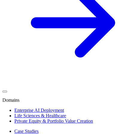
Domains
Enterprise AI Deployment
Life Sciences & Healthcare
Private Equity & Portfolio Value Creation
Case Studies