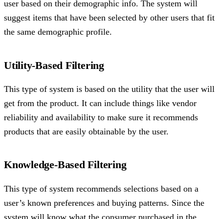
user based on their demographic info. The system will
suggest items that have been selected by other users that fit
the same demographic profile.
Utility-Based Filtering
This type of system is based on the utility that the user will
get from the product. It can include things like vendor
reliability and availability to make sure it recommends
products that are easily obtainable by the user.
Knowledge-Based Filtering
This type of system recommends selections based on a
user’s known preferences and buying patterns. Since the
system will know what the consumer purchased in the