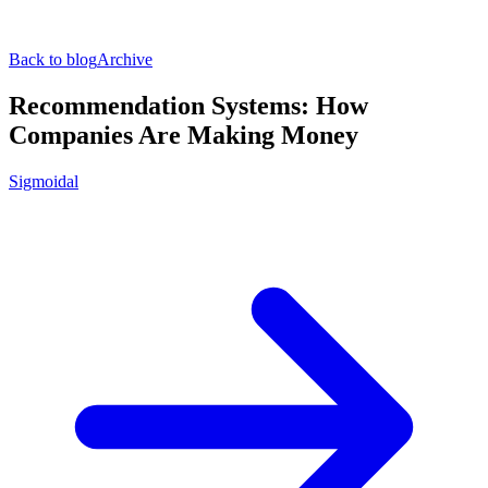
Back to blog
Archive
Recommendation Systems: How
Companies Are Making Money
Sigmoidal