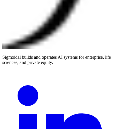
Sigmoidal builds and operates AI systems for enterprise, life
sciences, and private equity.