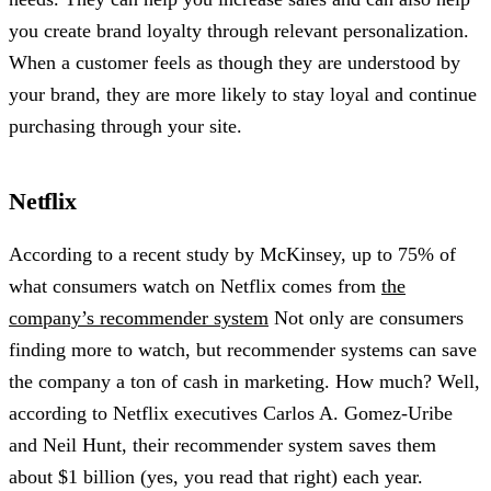
you create brand loyalty through relevant personalization.
When a customer feels as though they are understood by
your brand, they are more likely to stay loyal and continue
purchasing through your site.
Netflix
According to a recent study by McKinsey, up to 75% of
what consumers watch on Netflix comes from
the
company’s recommender system
Not only are consumers
finding more to watch, but recommender systems can save
the company a ton of cash in marketing. How much? Well,
according to Netflix executives Carlos A. Gomez-Uribe
and Neil Hunt, their recommender system saves them
about $1 billion (yes, you read that right) each year.