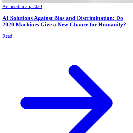
Archive
Jun 25, 2020
AI Solutions Against Bias and Discrimination: Do
2020 Machines Give a New Chance for Humanity?
Read