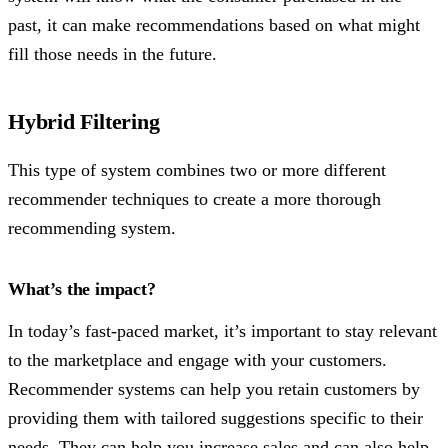
past, it can make recommendations based on what might
fill those needs in the future.
Hybrid Filtering
This type of system combines two or more different
recommender techniques to create a more thorough
recommending system.
What’s the impact?
In today’s fast-paced market, it’s important to stay relevant
to the marketplace and engage with your customers.
Recommender systems can help you retain customers by
providing them with tailored suggestions specific to their
needs. They can help you increase sales and can also help