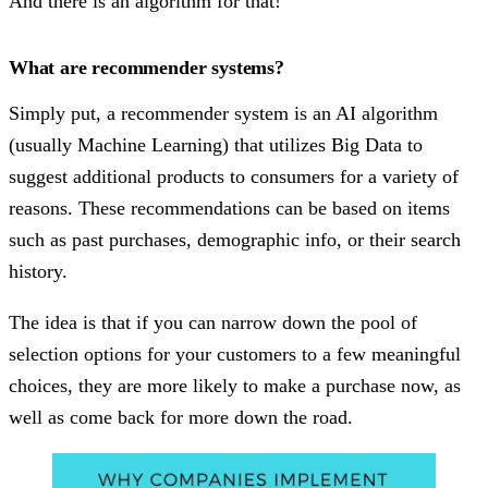
And there is an algorithm for that!
What are recommender systems?
Simply put, a recommender system is an AI algorithm
(usually Machine Learning) that utilizes Big Data to
suggest additional products to consumers for a variety of
reasons. These recommendations can be based on items
such as past purchases, demographic info, or their search
history.
The idea is that if you can narrow down the pool of
selection options for your customers to a few meaningful
choices, they are more likely to make a purchase now, as
well as come back for more down the road.