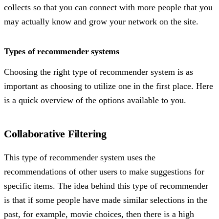
collects so that you can connect with more people that you
may actually know and grow your network on the site.
Types of recommender systems
Choosing the right type of recommender system is as
important as choosing to utilize one in the first place. Here
is a quick overview of the options available to you.
Collaborative Filtering
This type of recommender system uses the
recommendations of other users to make suggestions for
specific items. The idea behind this type of recommender
is that if some people have made similar selections in the
past, for example, movie choices, then there is a high