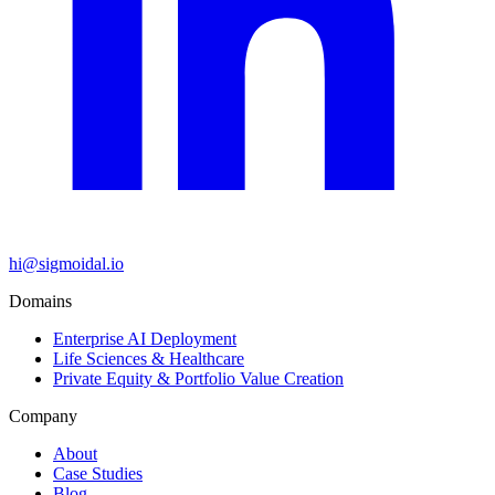
hi@sigmoidal.io
Domains
Enterprise AI Deployment
Life Sciences & Healthcare
Private Equity & Portfolio Value Creation
Company
About
Case Studies
Blog