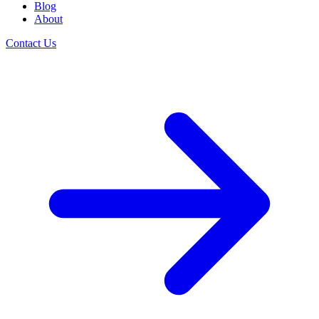
Blog
About
Contact Us