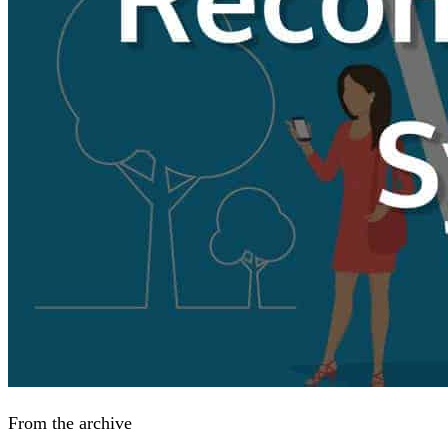
From the archive