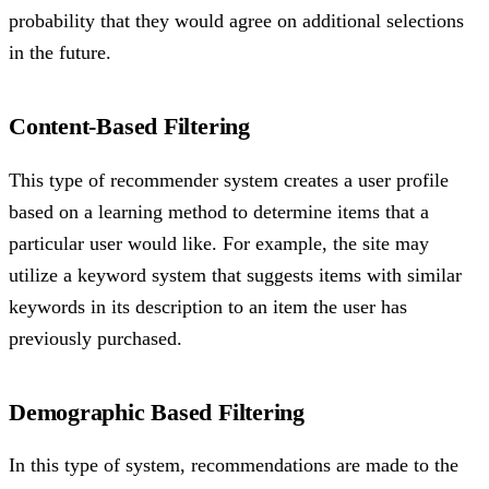
probability that they would agree on additional selections
in the future.
Content-Based Filtering
This type of recommender system creates a user profile
based on a learning method to determine items that a
particular user would like. For example, the site may
utilize a keyword system that suggests items with similar
keywords in its description to an item the user has
previously purchased.
Demographic Based Filtering
In this type of system, recommendations are made to the