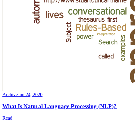
Archive
Jun 24, 2020
What Is Natural Language Processing (NLP)?
Read