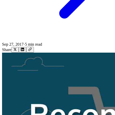
Sep 27, 2017
·
5 min read
Share