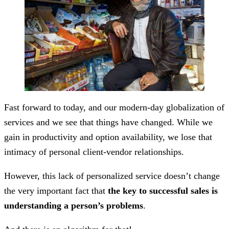
Fast forward to today, and our modern-day globalization of
services and we see that things have changed. While we
gain in productivity and option availability, we lose that
intimacy of personal client-vendor relationships.
However, this lack of personalized service doesn’t change
the very important fact that
the key to successful sales is
understanding a person’s problems
.