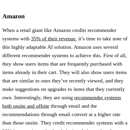
Amazon
When a retail giant like Amazon credits recommender
systems with
35% of their revenue
, it’s time to take note of
this highly adaptable AI solution. Amazon uses several
different recommender systems to achieve this. First of all,
they show users items that are frequently purchased with
items already in their cart. They will also show users items
that are similar to ones they’ve recently viewed, and they
make suggestions on upgrades to items that they currently
own. Interestingly, they are using
recommender systems
both onsite and offsite
through email and the
recommendations through email convert at a higher rate
than those onsite. They credit recommender systems with a