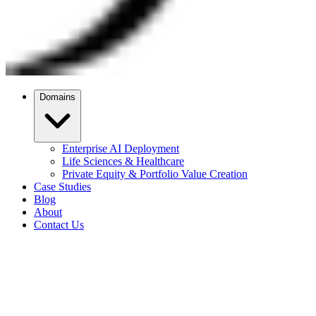
Domains
Enterprise AI Deployment
Life Sciences & Healthcare
Private Equity & Portfolio Value Creation
Case Studies
Blog
About
Contact Us