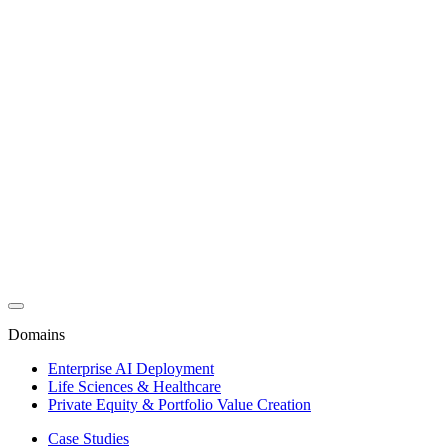
Domains
Enterprise AI Deployment
Life Sciences & Healthcare
Private Equity & Portfolio Value Creation
Case Studies