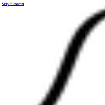
Skip to content