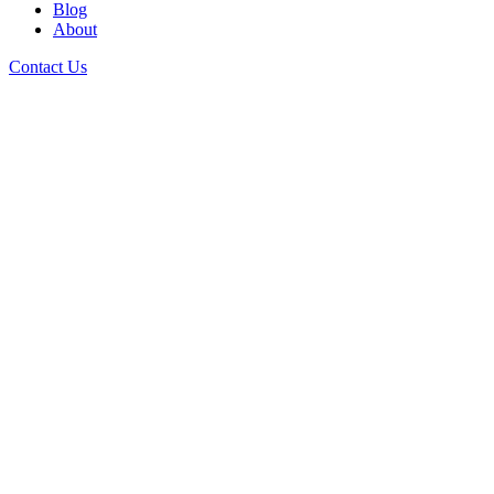
Blog
About
Contact Us