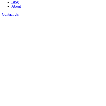
Blog
About
Contact Us