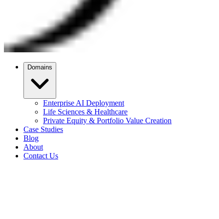
Domains
Enterprise AI Deployment
Life Sciences & Healthcare
Private Equity & Portfolio Value Creation
Case Studies
Blog
About
Contact Us