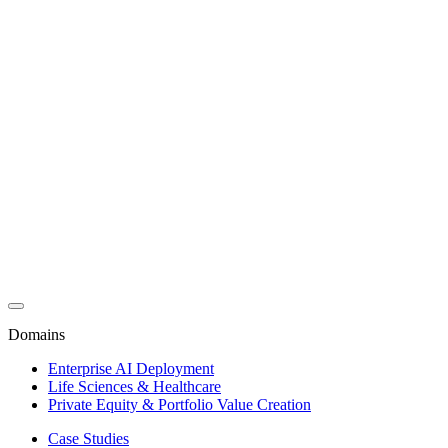
Domains
Enterprise AI Deployment
Life Sciences & Healthcare
Private Equity & Portfolio Value Creation
Case Studies