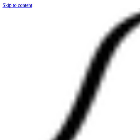
Skip to content