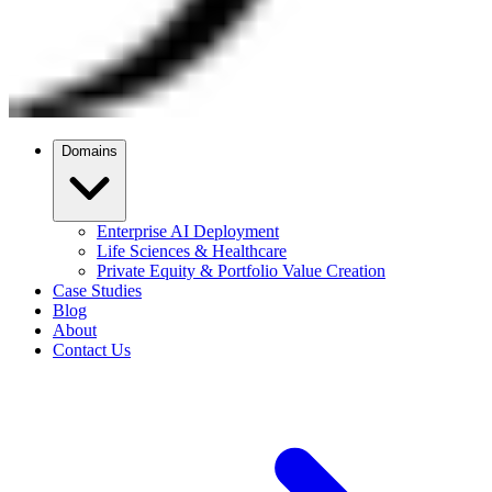
Domains
Enterprise AI Deployment
Life Sciences & Healthcare
Private Equity & Portfolio Value Creation
Case Studies
Blog
About
Contact Us