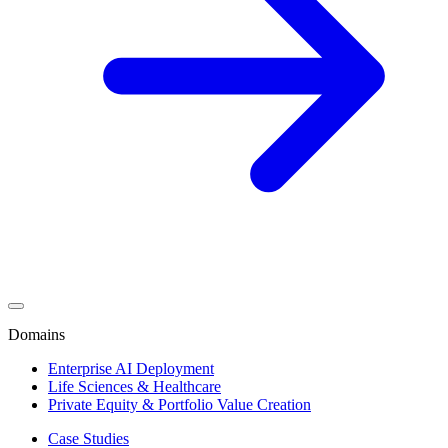
Domains
Enterprise AI Deployment
Life Sciences & Healthcare
Private Equity & Portfolio Value Creation
Case Studies