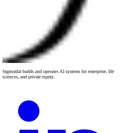
Sigmoidal builds and operates AI systems for enterprise, life
sciences, and private equity.