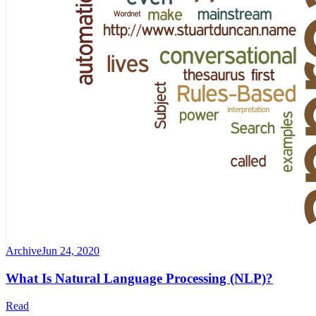
Archive
Jun 24, 2020
What Is Natural Language Processing (NLP)?
Read