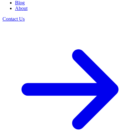
Blog
About
Contact Us