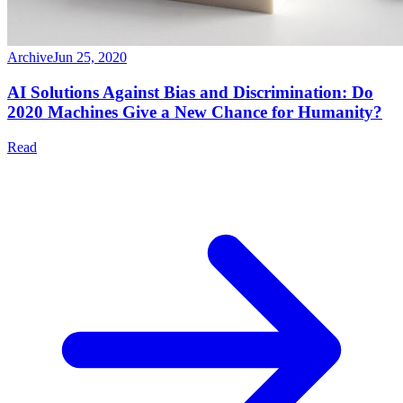
Archive
Jun 25, 2020
AI Solutions Against Bias and Discrimination: Do
2020 Machines Give a New Chance for Humanity?
Read