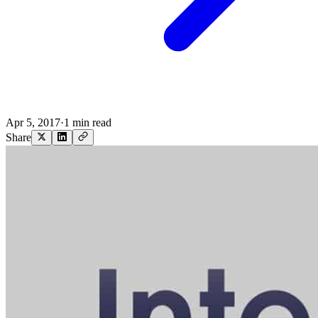
Apr 5, 2017
·
1 min read
Share