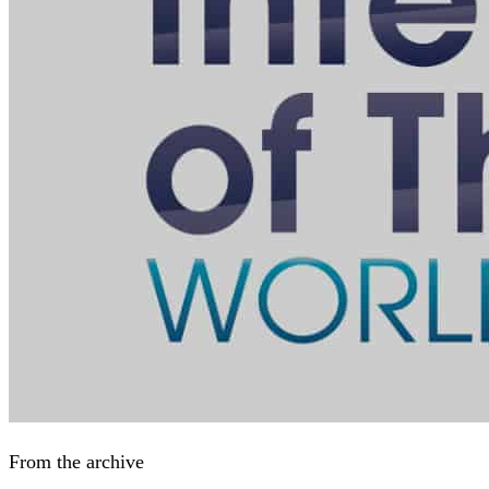
From the archive