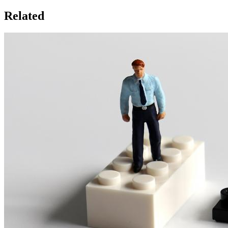
Related