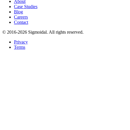
About
Case Studies
Blog
Careers
Contact
© 2016-2026 Sigmoidal. All rights reserved.
Privacy
Terms