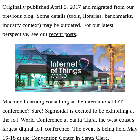
Originally published
April 5, 2017
and migrated from our
previous blog. Some details (tools, libraries, benchmarks,
industry context) may be outdated. For our latest
perspective, see our
recent posts
.
Machine Learning consulting at the international IoT
conference? Sure! Sigmoidal is excited to be exhibiting at
the IoT World Conference at Santa Clara, the west coast’s
largest digital IoT conference. The event is being held May
16-18 at the Convention Center in Santa Clara.