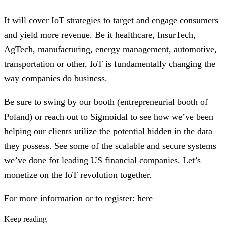
It will cover IoT strategies to target and engage consumers
and yield more revenue. Be it healthcare, InsurTech,
AgTech, manufacturing, energy management, automotive,
transportation or other, IoT is fundamentally changing the
way companies do business.
Be sure to swing by our booth (entrepreneurial booth of
Poland) or reach out to Sigmoidal to see how we’ve been
helping our clients utilize the potential hidden in the data
they possess. See some of the scalable and secure systems
we’ve done for leading US financial companies. Let’s
monetize on the IoT revolution together.
For more information or to register:
here
Keep reading