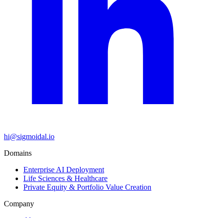
hi@sigmoidal.io
Domains
Enterprise AI Deployment
Life Sciences & Healthcare
Private Equity & Portfolio Value Creation
Company