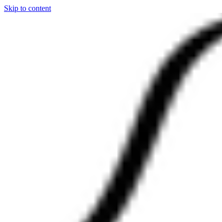
Skip to content