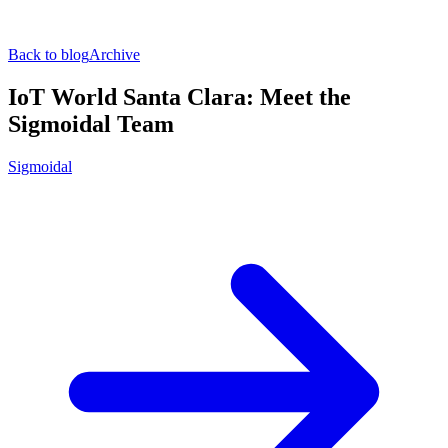
Back to blog
Archive
IoT World Santa Clara: Meet the
Sigmoidal Team
Sigmoidal