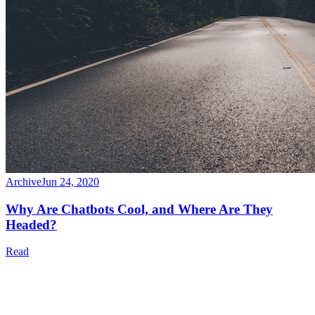
Archive
Jun 24, 2020
Why Are Chatbots Cool, and Where Are They
Headed?
Read