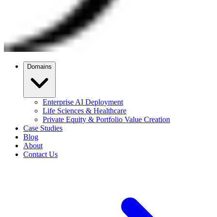
Domains
Enterprise AI Deployment
Life Sciences & Healthcare
Private Equity & Portfolio Value Creation
Case Studies
Blog
About
Contact Us