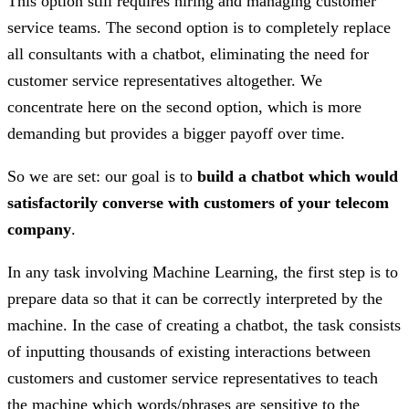
This option still requires hiring and managing customer
service teams. The second option is to completely replace
all consultants with a chatbot, eliminating the need for
customer service representatives altogether. We
concentrate here on the second option, which is more
demanding but provides a bigger payoff over time.
So we are set: our goal is to
build a chatbot which would
satisfactorily converse with customers of your telecom
company
.
In any task involving Machine Learning, the first step is to
prepare data so that it can be correctly interpreted by the
machine. In the case of creating a chatbot, the task consists
of inputting thousands of existing interactions between
customers and customer service representatives to teach
the machine which words/phrases are sensitive to the