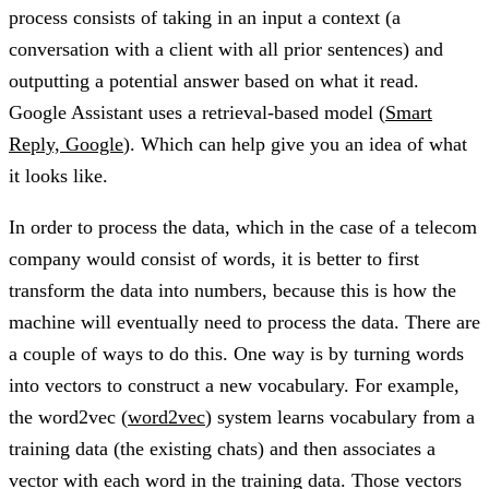
process consists of taking in an input a context (a
conversation with a client with all prior sentences) and
outputting a potential answer based on what it read.
Google Assistant uses a retrieval-based model (
Smart
Reply, Google
). Which can help give you an idea of what
it looks like.
In order to process the data, which in the case of a telecom
company would consist of words, it is better to first
transform the data into numbers, because this is how the
machine will eventually need to process the data. There are
a couple of ways to do this. One way is by turning words
into vectors to construct a new vocabulary. For example,
the word2vec (
word2vec
) system learns vocabulary from a
training data (the existing chats) and then associates a
vector with each word in the training data. Those vectors