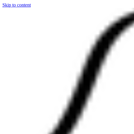
Skip to content