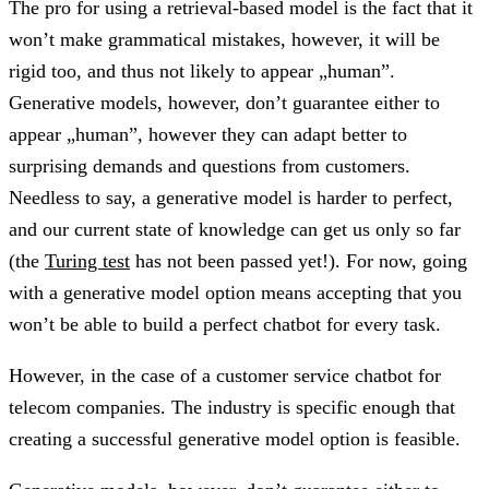
The pro for using a retrieval-based model is the fact that it
won’t make grammatical mistakes, however, it will be
rigid too, and thus not likely to appear „human”.
Generative models, however, don’t guarantee either to
appear „human”, however they can adapt better to
surprising demands and questions from customers.
Needless to say, a generative model is harder to perfect,
and our current state of knowledge can get us only so far
(the
Turing test
has not been passed yet!). For now, going
with a generative model option means accepting that you
won’t be able to build a perfect chatbot for every task.
However, in the case of a customer service chatbot for
telecom companies. The industry is specific enough that
creating a successful generative model option is feasible.