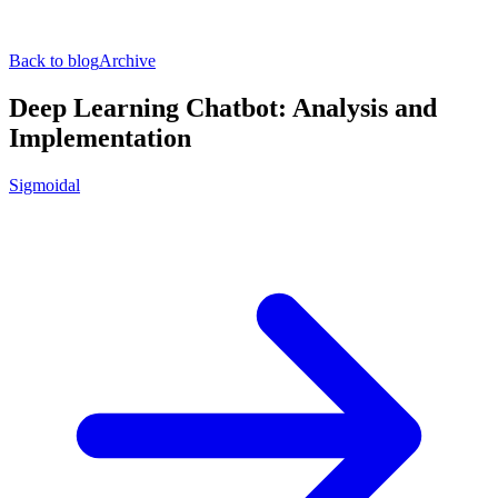
Back to blog
Archive
Deep Learning Chatbot: Analysis and
Implementation
Sigmoidal