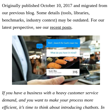
Originally published
October 10, 2017
and migrated from
our previous blog. Some details (tools, libraries,
benchmarks, industry context) may be outdated. For our
latest perspective, see our
recent posts
.
If you have a business with a heavy customer service
demand, and you want to make your process more
efficient, it’s time to think about introducing chatbots. In