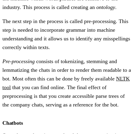
industry. This process is called creating an
ontology
.
The next step in the process is called pre-processing. This
step is needed to incorporate grammar into machine
understanding and it allows us to identify any misspellings
correctly within texts.
Pre-processing
consists of tokenizing, stemming and
lemmatizing the chats in order to render them readable to a
bot. Most often this can be done by freely available
NLTK
tool
that you can find online. The final effect of
preprocessing is that you create accessible parse trees of
the company chats, serving as a reference for the bot.
Chatbots