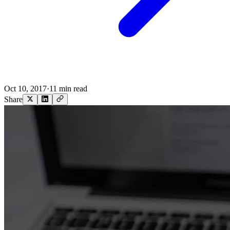
Oct 10, 2017
·
11 min read
Share