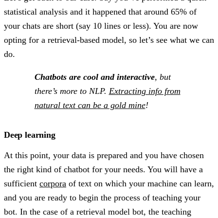
statistical analysis and it happened that around 65% of
your chats are short (say 10 lines or less). You are now
opting for a retrieval-based model, so let’s see what we can
do.
Chatbots are cool and interactive
, but
there’s more to NLP.
Extracting info from
natural text can be a gold mine
!
Deep learning
At this point, your data is prepared and you have chosen
the right kind of chatbot for your needs. You will have a
sufficient
corpora
of text on which your machine can learn,
and you are ready to begin the process of teaching your
bot. In the case of a retrieval model bot, the teaching