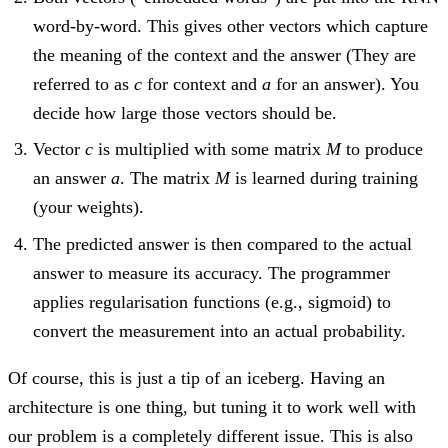
word-by-word. This gives other vectors which capture
the meaning of the context and the answer (They are
referred to as
c
for context and
a
for an answer). You
decide how large those vectors should be.
Vector
c
is multiplied with some matrix
M
to produce
an answer
a
. The matrix
M
is learned during training
(your weights).
The predicted answer is then compared to the actual
answer to measure its accuracy. The programmer
applies regularisation functions (e.g., sigmoid) to
convert the measurement into an actual probability.
Of course, this is just a tip of an iceberg. Having an
architecture is one thing, but tuning it to work well with
our problem is a completely different issue. This is also