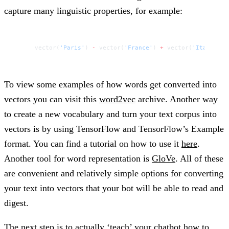
capture many linguistic properties, for example:
vector(
'Paris'
) 
-
 vector(
'France'
) 
+
 vector(
'Italy'
) 
=
To view some examples of how words get converted into
vectors you can visit this
word2vec
archive. Another way
to create a new vocabulary and turn your text corpus into
vectors is by using TensorFlow and TensorFlow’s Example
format. You can find a tutorial on how to use it
here
.
Another tool for word representation is
GloVe
. All of these
are convenient and relatively simple options for converting
your text into vectors that your bot will be able to read and
digest.
The next step is to actually ‘teach’ your chatbot how to