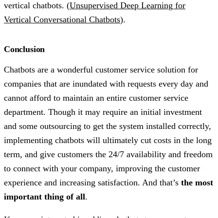
vertical chatbots. (
Unsupervised Deep Learning for
Vertical Conversational Chatbots
).
Conclusion
Chatbots are a wonderful customer service solution for
companies that are inundated with requests every day and
cannot afford to maintain an entire customer service
department. Though it may require an initial investment
and some outsourcing to get the system installed correctly,
implementing chatbots will ultimately cut costs in the long
term, and give customers the 24/7 availability and freedom
to connect with your company, improving the customer
experience and increasing satisfaction. And that’s
the most
important thing of all
.