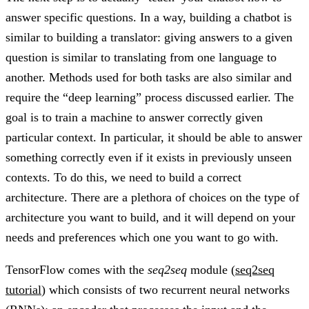
answer specific questions. In a way, building a chatbot is
similar to building a translator: giving answers to a given
question is similar to translating from one language to
another. Methods used for both tasks are also similar and
require the “deep learning” process discussed earlier. The
goal is to train a machine to answer correctly given
particular context. In particular, it should be able to answer
something correctly even if it exists in previously unseen
contexts. To do this, we need to build a correct
architecture. There are a plethora of choices on the type of
architecture you want to build, and it will depend on your
needs and preferences which one you want to go with.
TensorFlow comes with the
seq2seq
module (
seq2seq
tutorial
) which consists of two recurrent neural networks