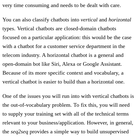
very time consuming and needs to be dealt with care.
You can also classify chatbots into
vertical
and
horizontal
types. Vertical chatbots are closed-domain chatbots
focused on a particular application: this would be the case
with a chatbot for a customer service department in the
telecom industry. A horizontal chatbot is a general and
open-domain bot like Siri, Alexa or Google Assistant.
Because of its more specific context and vocabulary, a
vertical chatbot is easier to build than a horizontal one.
One of the issues you will run into with vertical chatbots is
the out-of-vocabulary problem. To fix this, you will need
to supply your training set with all of the technical terms
relevant to your business/application. However, in general,
the
seq2seq
provides a simple way to build unsupervised