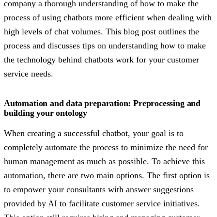
company a thorough understanding of how to make the
process of using chatbots more efficient when dealing with
high levels of chat volumes. This blog post outlines the
process and discusses tips on understanding how to make
the technology behind chatbots work for your customer
service needs.
Automation and data preparation: Preprocessing and
building your ontology
When creating a successful chatbot, your goal is to
completely automate the process to minimize the need for
human management as much as possible. To achieve this
automation, there are two main options. The first option is
to empower your consultants with answer suggestions
provided by AI to facilitate customer service initiatives.