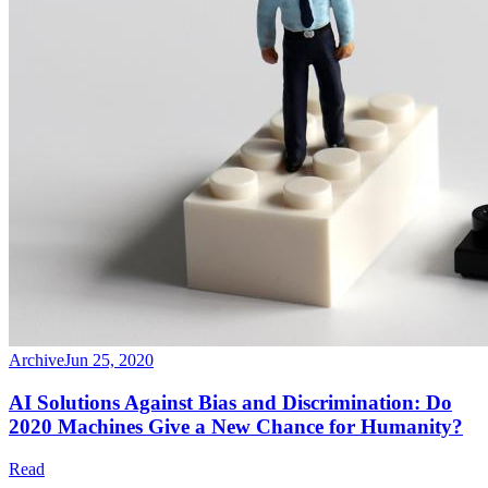
Archive
Jun 25, 2020
AI Solutions Against Bias and Discrimination: Do
2020 Machines Give a New Chance for Humanity?
Read