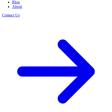
Blog
About
Contact Us