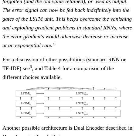
forgotten (and the old value retained), or used as output.
The error signal can now be fed back indefinitely into the
gates of the LSTM unit. This helps overcome the vanishing
and exploding gradient problems in standard RNNs, where
the error gradients would otherwise decrease or increase
at an exponential rate.”
For a discussion of other possibilities (standard RNN or
6
TF-IDF) see
, and Table 4 for a comparison of the
different choices available.
Another possible architecture is Dual Encoder described in