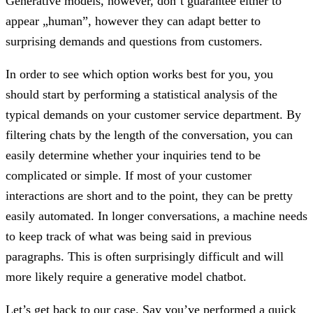
Generative models, however, don’t guarantee either to
appear „human”, however they can adapt better to
surprising demands and questions from customers.
In order to see which option works best for you, you
should start by performing a statistical analysis of the
typical demands on your customer service department. By
filtering chats by the length of the conversation, you can
easily determine whether your inquiries tend to be
complicated or simple. If most of your customer
interactions are short and to the point, they can be pretty
easily automated. In longer conversations, a machine needs
to keep track of what was being said in previous
paragraphs. This is often surprisingly difficult and will
more likely require a generative model chatbot.
Let’s get back to our case. Say you’ve performed a quick