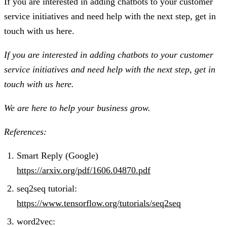
If you are interested in adding chatbots to your customer
service initiatives and need help with the next step, get in
touch with us here.
If you are interested in adding chatbots to your customer
service initiatives and need help with the next step, get in
touch with us here.
We are here to help your business grow.
References:
Smart Reply (Google)
https://arxiv.org/pdf/1606.04870.pdf
seq2seq tutorial:
https://www.tensorflow.org/tutorials/seq2seq
word2vec: