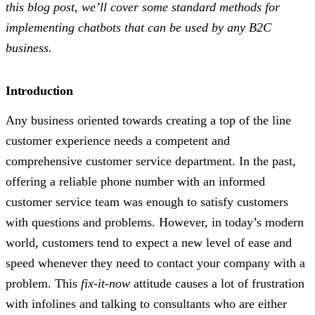
this blog post, we’ll cover some standard methods for
implementing chatbots that can be used by any B2C
business.
Introduction
Any business oriented towards creating a top of the line
customer experience needs a competent and
comprehensive customer service department. In the past,
offering a reliable phone number with an informed
customer service team was enough to satisfy customers
with questions and problems. However, in today’s modern
world, customers tend to expect a new level of ease and
speed whenever they need to contact your company with a
problem. This
fix-it-now
attitude causes a lot of frustration
with infolines and talking to consultants who are either