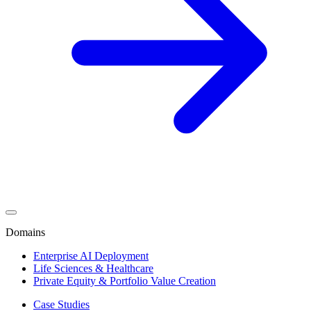
Domains
Enterprise AI Deployment
Life Sciences & Healthcare
Private Equity & Portfolio Value Creation
Case Studies