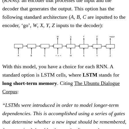
(RNNs): an encoder that processes the input and the
decoder that generates the output. This option has the
following standard architecture (
A
,
B
,
C
are inputted to the
encoder, ‘go’,
W
,
X
,
Y
,
Z
inputs to the decoder):
With this model, you have a choice for each RNN. A
standard option is LSTM cells, where
LSTM
stands for
long short-term memory
. Citing
The Ubuntu Dialogue
Corpus
:
“LSTMs were introduced in order to model longer-term
dependencies. This is accomplished using a series of gates
that determine whether a new input should be remembered,