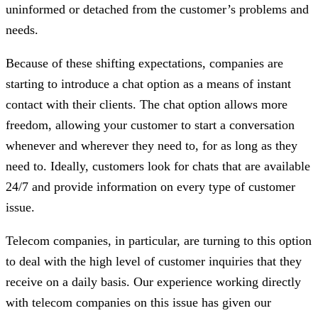
uninformed or detached from the customer’s problems and
needs.
Because of these shifting expectations, companies are
starting to introduce a chat option as a means of instant
contact with their clients. The chat option allows more
freedom, allowing your customer to start a conversation
whenever and wherever they need to, for as long as they
need to. Ideally, customers look for chats that are available
24/7 and provide information on every type of customer
issue.
Telecom companies, in particular, are turning to this option
to deal with the high level of customer inquiries that they
receive on a daily basis. Our experience working directly
with telecom companies on this issue has given our