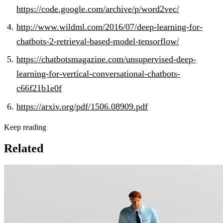
https://code.google.com/archive/p/word2vec/
http://www.wildml.com/2016/07/deep-learning-for-
chatbots-2-retrieval-based-model-tensorflow/
https://chatbotsmagazine.com/unsupervised-deep-
learning-for-vertical-conversational-chatbots-
c66f21b1e0f
https://arxiv.org/pdf/1506.08909.pdf
Keep reading
Related