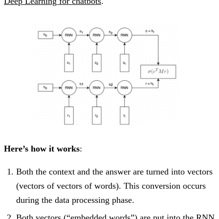
Deep Learning for chatbots
.
Here’s how it works
:
Both the context and the answer are turned into vectors
(vectors of vectors of words). This conversion occurs
during the data processing phase.
Both vectors (“embedded words”) are put into the RNN