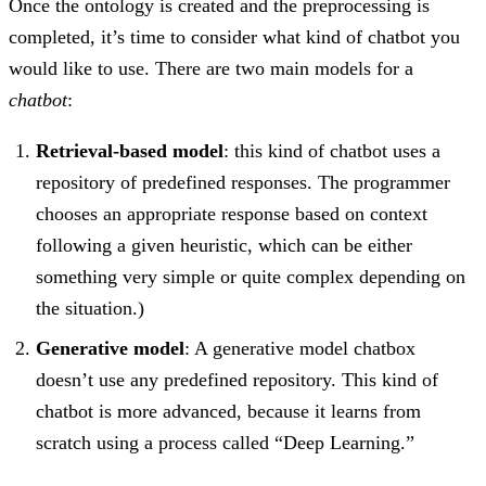
Once the ontology is created and the preprocessing is
completed, it’s time to consider what kind of chatbot you
would like to use. There are two main models for a
chatbot
:
Retrieval-based model
: this kind of chatbot uses a
repository of predefined responses. The programmer
chooses an appropriate response based on context
following a given heuristic, which can be either
something very simple or quite complex depending on
the situation.)
Generative model
: A generative model chatbox
doesn’t use any predefined repository. This kind of
chatbot is more advanced, because it learns from
scratch using a process called “Deep Learning.”