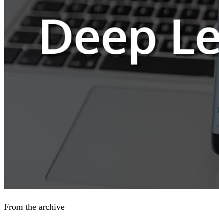
From the archive