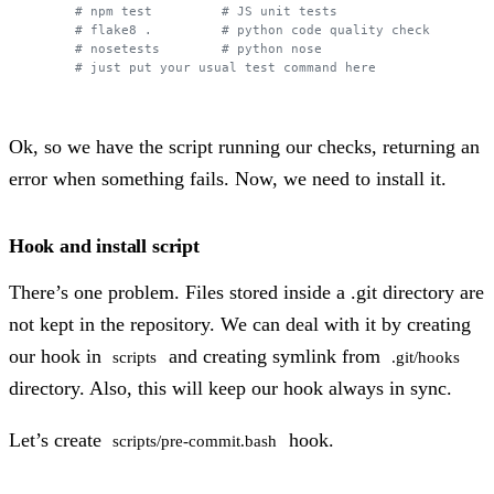
# npm test         # JS unit tests
# flake8 .         # python code quality check
# nosetests        # python nose 
# just put your usual test command here
Ok, so we have the script running our checks, returning an
error when something fails. Now, we need to install it.
Hook and install script
There’s one problem. Files stored inside a .git directory are
not kept in the repository. We can deal with it by creating
our hook in
and creating symlink from
scripts
.git/hooks
directory. Also, this will keep our hook always in sync.
Let’s create
hook.
scripts/pre-commit.bash