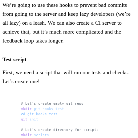
We’re going to use these hooks to prevent bad commits
from going to the server and keep lazy developers (we’re
all lazy) on a leash. We can also create a CI server to
achieve that, but it’s much more complicated and the
feedback loop takes longer.
Test script
First, we need a script that will run our tests and checks.
Let’s create one!
# Let's create empty git repo
mkdir
 git-hooks-test
cd
 git-hooks-test
git
 init
# Let's create directory for scripts 
mkdir
 scripts