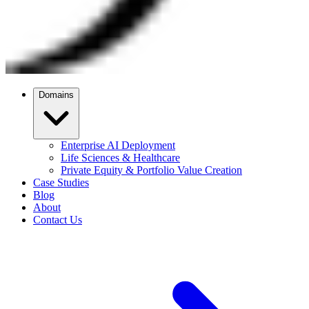
Domains
Enterprise AI Deployment
Life Sciences & Healthcare
Private Equity & Portfolio Value Creation
Case Studies
Blog
About
Contact Us