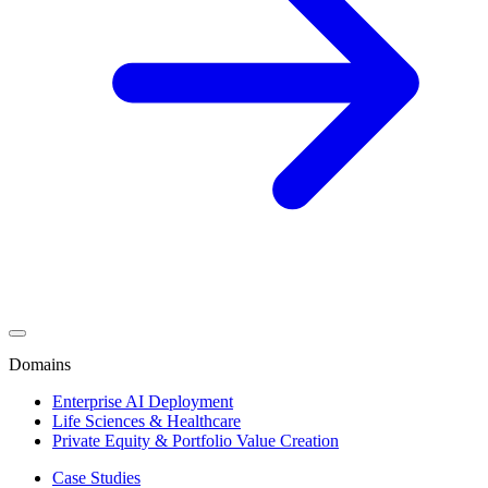
Domains
Enterprise AI Deployment
Life Sciences & Healthcare
Private Equity & Portfolio Value Creation
Case Studies