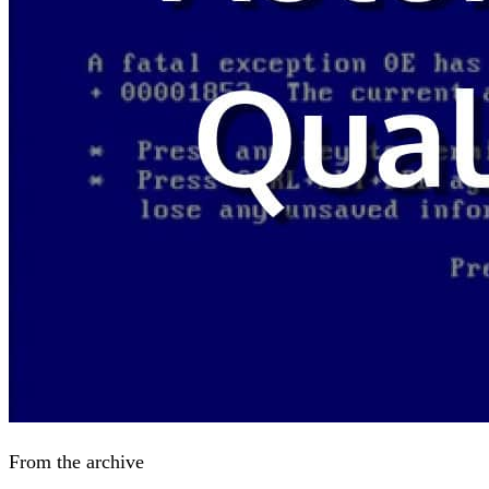
From the archive