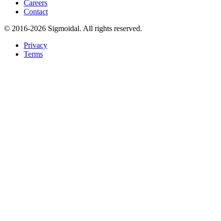
Careers
Contact
© 2016-2026 Sigmoidal. All rights reserved.
Privacy
Terms