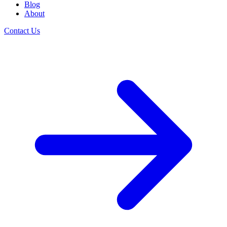
Blog
About
Contact Us