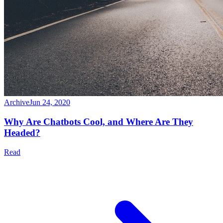
Archive
Jun 24, 2020
Why Are Chatbots Cool, and Where Are They
Headed?
Read