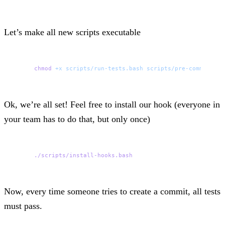
Let’s make all new scripts executable
chmod
 +x
 scripts/run-tests.bash
 scripts/pre-commit.bas
Ok, we’re all set! Feel free to install our hook (everyone in
your team has to do that, but only once)
./scripts/install-hooks.bash
Now, every time someone tries to create a commit, all tests
must pass.