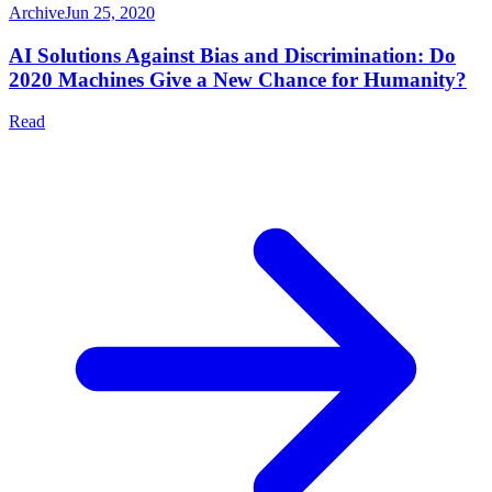
Archive
Jun 25, 2020
AI Solutions Against Bias and Discrimination: Do
2020 Machines Give a New Chance for Humanity?
Read