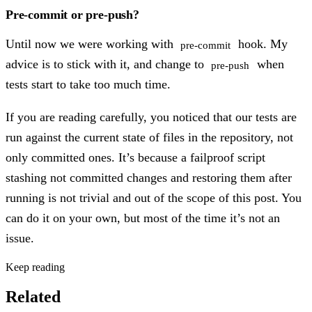
Pre-commit or pre-push?
Until now we were working with
hook. My
pre-commit
advice is to stick with it, and change to
when
pre-push
tests start to take too much time.
If you are reading carefully, you noticed that our tests are
run against the current state of files in the repository, not
only committed ones. It’s because a failproof script
stashing not committed changes and restoring them after
running is not trivial and out of the scope of this post. You
can do it on your own, but most of the time it’s not an
issue.
Keep reading
Related