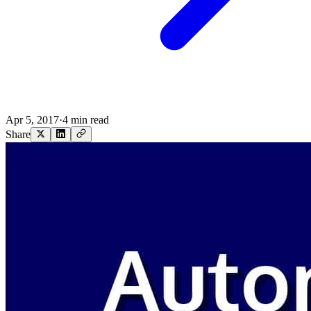
Apr 5, 2017
·
4 min read
Share