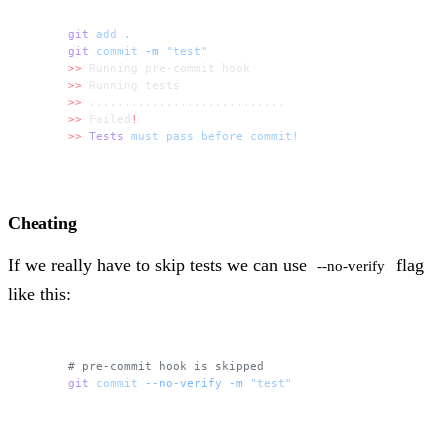
git
 add
 .
git
 commit
 -m
 "test"
>>
 Running pre-commit hook
>>
 Running tests
>>
 ............................
>>
 Failed
!
>>
 Tests
 must
 pass
 before
 commit!
Cheating
If we really have to skip tests we can use
flag
--no-verify
like this:
# pre-commit hook is skipped
git
 commit
 --no-verify
 -m
 "test"