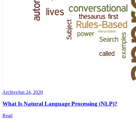
Archive
Jun 24, 2020
What Is Natural Language Processing (NLP)?
Read