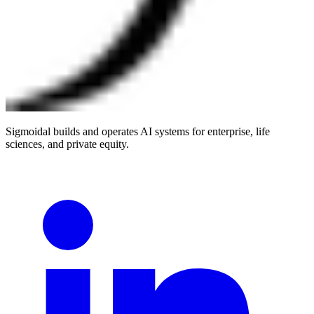
Sigmoidal builds and operates AI systems for enterprise, life
sciences, and private equity.