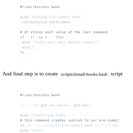
#!/usr/bin/env bash
echo
 "Running pre-commit hook"
./scripts/run-tests.bash
# $? stores exit value of the last command
if
 [ 
$?
 -ne
 0
 ]; 
then
 echo
 "Tests must pass before commit!"
 exit
 1
fi
And final step is to create
script
scripts/install-hooks.bash
#!/usr/bin/env bash
GIT_DIR
=
$(
git
 rev-parse
 --git-dir
)
echo
 "Installing hooks..."
# this command creates symlink to our pre-commit scrip
ln
 -s
 ../../scripts/pre-commit.bash
 $GIT_DIR
/hooks/pre
echo
 "Done!"