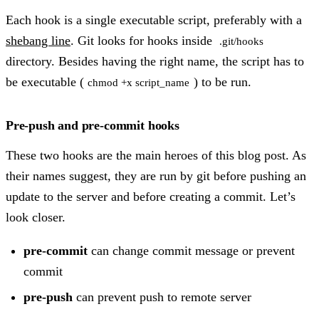
Each hook is a single executable script, preferably with a
shebang line
. Git looks for hooks inside
.git/hooks
directory. Besides having the right name, the script has to
be executable (
) to be run.
chmod +x script_name
Pre-push and pre-commit hooks
These two hooks are the main heroes of this blog post. As
their names suggest, they are run by git before pushing an
update to the server and before creating a commit. Let’s
look closer.
pre-commit
can change commit message or prevent
commit
pre-push
can prevent push to remote server