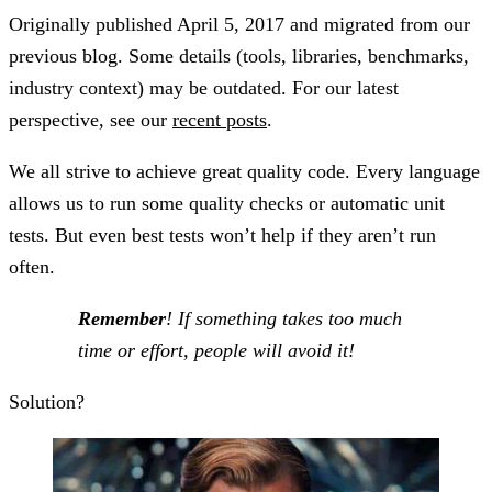
Originally published
April 5, 2017
and migrated from our
previous blog. Some details (tools, libraries, benchmarks,
industry context) may be outdated. For our latest
perspective, see our
recent posts
.
We all strive to achieve great quality code. Every language
allows us to run some quality checks or automatic unit
tests. But even best tests won’t help if they aren’t run
often.
Remember
! If something takes too much
time or effort, people will avoid it!
Solution?