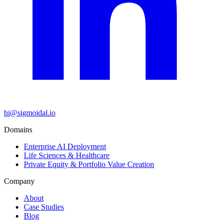
hi@sigmoidal.io
Domains
Enterprise AI Deployment
Life Sciences & Healthcare
Private Equity & Portfolio Value Creation
Company
About
Case Studies
Blog