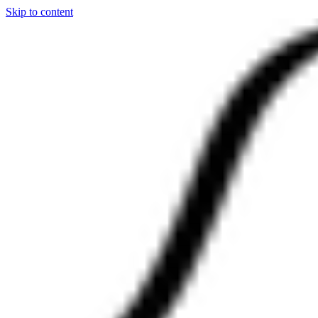
Skip to content