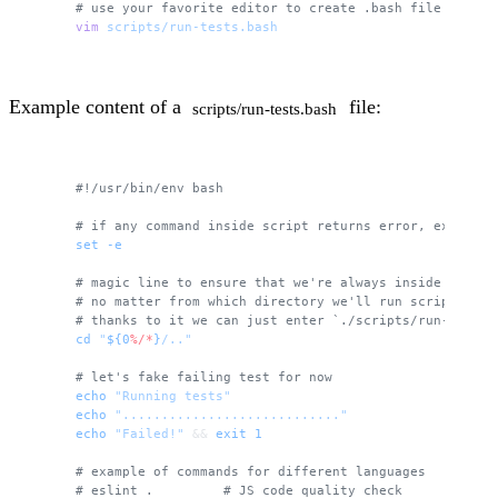
# use your favorite editor to create .bash file
vim
 scripts/run-tests.bash
Example content of a
file:
scripts/run-tests.bash
#!/usr/bin/env bash
# if any command inside script returns error, exit and
set
 -e
# magic line to ensure that we're always inside the ro
# no matter from which directory we'll run script
# thanks to it we can just enter `./scripts/run-tests.
cd
 "
${0
%/*
}
/.."
# let's fake failing test for now 
echo
 "Running tests"
echo
 "............................"
echo
 "Failed!"
 && 
exit
 1
# example of commands for different languages
# eslint .         # JS code quality check