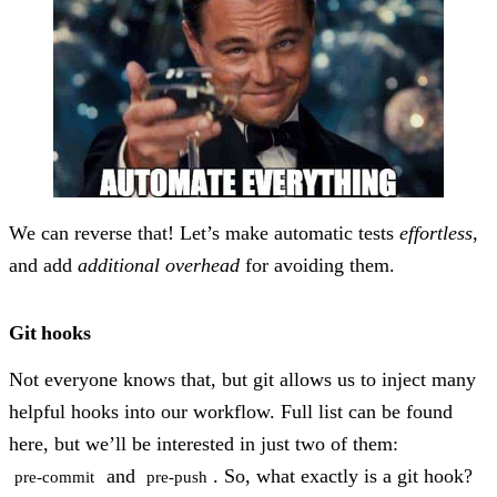
We can reverse that! Let’s make automatic tests
effortless
,
and add
additional overhead
for avoiding them.
Git hooks
Not everyone knows that, but git allows us to inject many
helpful hooks into our workflow. Full list can be found
here, but we’ll be interested in just two of them:
and
. So, what exactly is a git hook?
pre-commit
pre-push