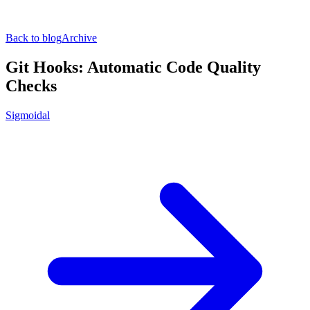
Back to blog
Archive
Git Hooks: Automatic Code Quality
Checks
Sigmoidal