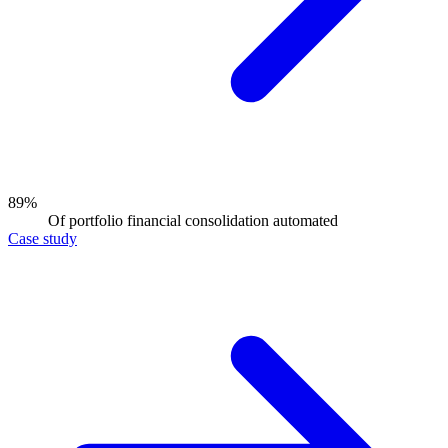
89%
Of portfolio financial consolidation automated
Case study