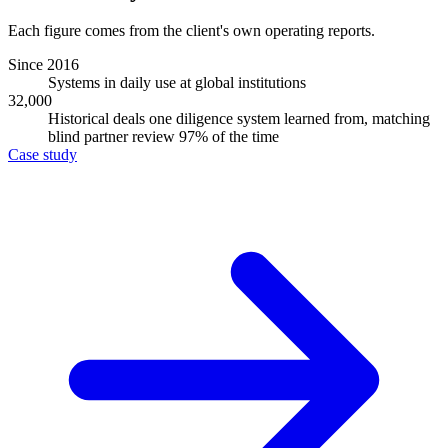
Each figure comes from the client's own operating reports.
Since 2016
Systems in daily use at global institutions
32,000
Historical deals one diligence system learned from, matching
blind partner review 97% of the time
Case study