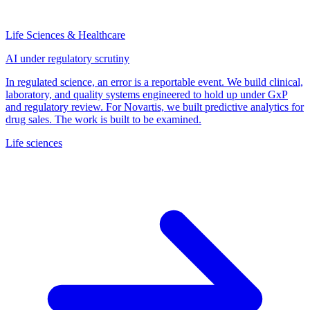
Life Sciences & Healthcare
AI under regulatory scrutiny
In regulated science, an error is a reportable event. We build clinical,
laboratory, and quality systems engineered to hold up under GxP
and regulatory review. For Novartis, we built predictive analytics for
drug sales. The work is built to be examined.
Life sciences