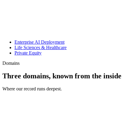
Enterprise AI Deployment
Life Sciences & Healthcare
Private Equity
Domains
Three domains, known from the inside
Where our record runs deepest.