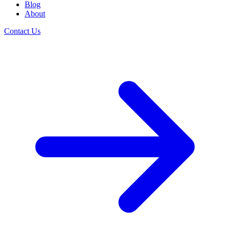
Blog
About
Contact Us