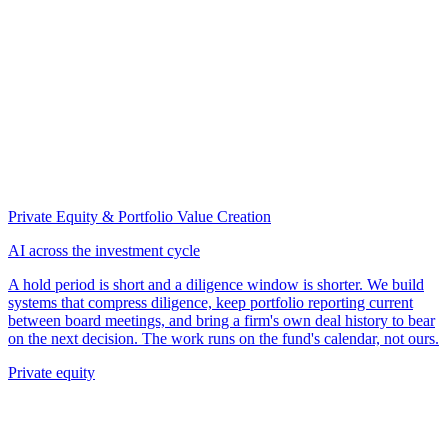
Private Equity & Portfolio Value Creation
AI across the investment cycle
A hold period is short and a diligence window is shorter. We build
systems that compress diligence, keep portfolio reporting current
between board meetings, and bring a firm's own deal history to bear
on the next decision. The work runs on the fund's calendar, not ours.
Private equity