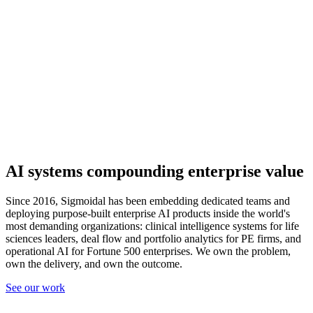
AI systems compounding
enterprise value
Since 2016, Sigmoidal has been embedding dedicated teams and
deploying purpose-built enterprise AI products inside the world's
most demanding organizations: clinical intelligence systems for life
sciences leaders, deal flow and portfolio analytics for PE firms, and
operational AI for Fortune 500 enterprises. We own the problem,
own the delivery, and own the outcome.
See our work