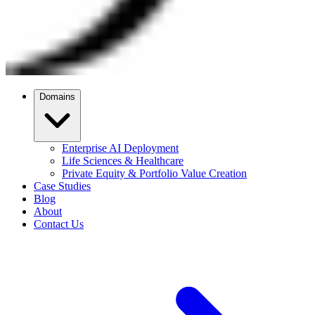
Domains
Enterprise AI Deployment
Life Sciences & Healthcare
Private Equity & Portfolio Value Creation
Case Studies
Blog
About
Contact Us