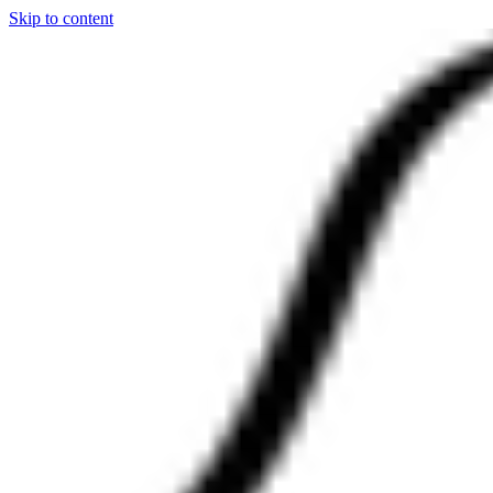
Skip to content