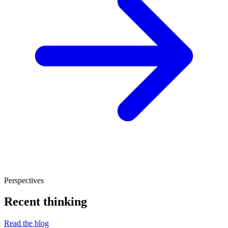
Perspectives
Recent thinking
Read the blog