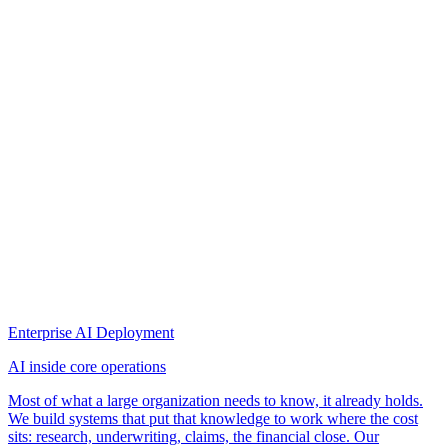
Enterprise AI Deployment
AI inside core operations
Most of what a large organization needs to know, it already holds.
We build systems that put that knowledge to work where the cost
sits: research, underwriting, claims, the financial close. Our