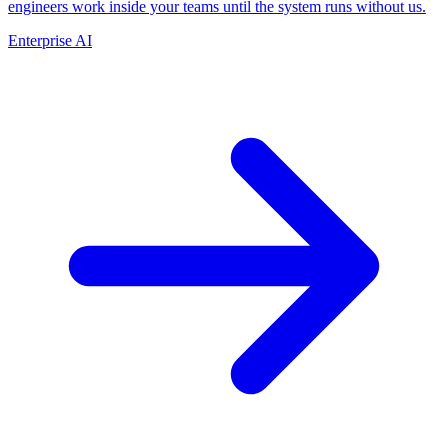
engineers work inside your teams until the system runs without us.
Enterprise AI