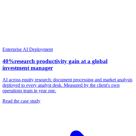
Enterprise AI Deployment
40%
research productivity gain at a global
investment manager
AI across equity research: document processing and market analysis
deployed to every analyst desk. Measured by the client's own
operations team in year one.
Read the case study