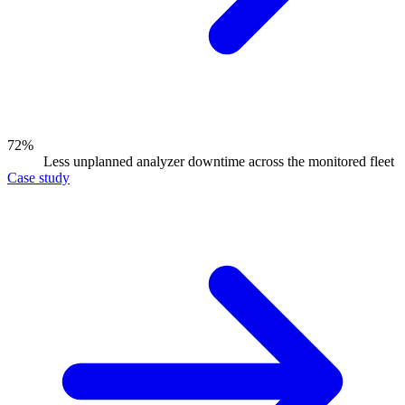
72%
Less unplanned analyzer downtime across the monitored fleet
Case study