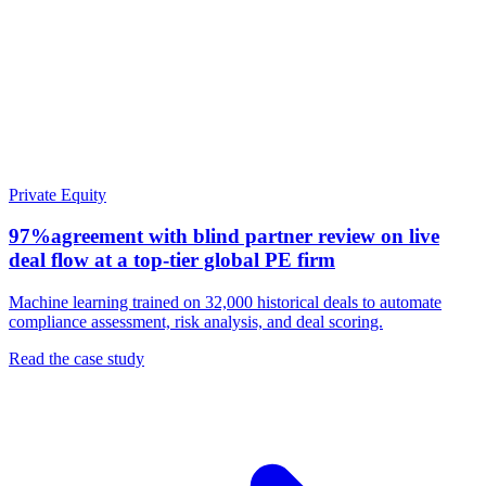
Private Equity
97%
agreement with blind partner review on live
deal flow at a top-tier global PE firm
Machine learning trained on 32,000 historical deals to automate
compliance assessment, risk analysis, and deal scoring.
Read the case study