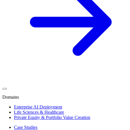
Domains
Enterprise AI Deployment
Life Sciences & Healthcare
Private Equity & Portfolio Value Creation
Case Studies