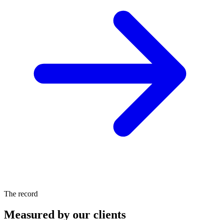
The record
Measured by our clients