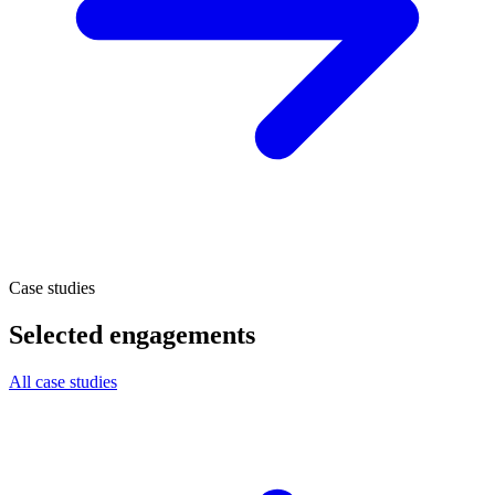
Case studies
Selected engagements
All case studies