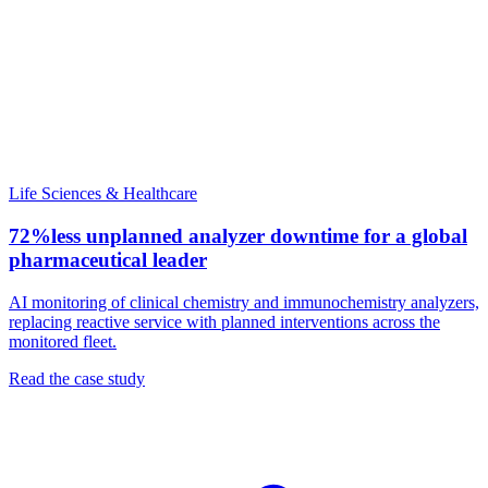
Life Sciences & Healthcare
72%
less unplanned analyzer downtime for a global
pharmaceutical leader
AI monitoring of clinical chemistry and immunochemistry analyzers,
replacing reactive service with planned interventions across the
monitored fleet.
Read the case study